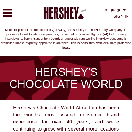
Language
SIGN IN
Note: To protect the confidentiality, privacy, and security of The Hershey Company, its
personnel, and its interview process, the use of artificial intelligence (AI) tools during
interviews to listen, transcribe, record, or assist with answering interview questions is
prohibited unless explicitly approved in advance. This is consistent with local data protection
laws.
Hershey's
Chocolate
HERSHEY'S
World
CHOCOLATE WORLD
Hershey’s Chocolate World Attraction has been
the world’s most visited consumer brand
experience for over 40 years, and we’re
continuing to grow, with several more locations