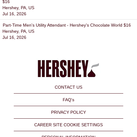
$16
Hershey, PA, US
Jul 16, 2026
Part-Time Men's Utility Attendant - Hershey's Chocolate World $16
Hershey, PA, US
Jul 16, 2026
CONTACT US
FAQ's
PRIVACY POLICY
CAREER SITE COOKIE SETTINGS