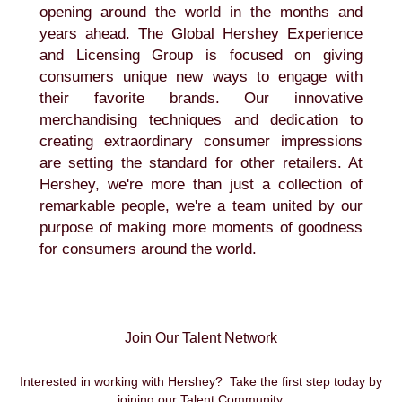
opening around the world in the months and
years ahead. The Global Hershey Experience
and Licensing Group is focused on giving
consumers unique new ways to engage with
their favorite brands. Our innovative
merchandising techniques and dedication to
creating extraordinary consumer impressions
are setting the standard for other retailers. At
Hershey, we're more than just a collection of
remarkable people, we're a team united by our
purpose of making more moments of goodness
for consumers around the world.
Join Our Talent Network
Interested in working with Hershey? Take the first step today by
joining our Talent Community.