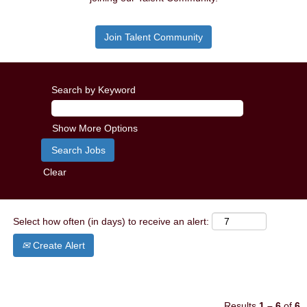
Join Talent Community
Search by Keyword
Show More Options
Clear
Select how often (in days) to receive an alert:
Create Alert
Results
1 – 6
of
6