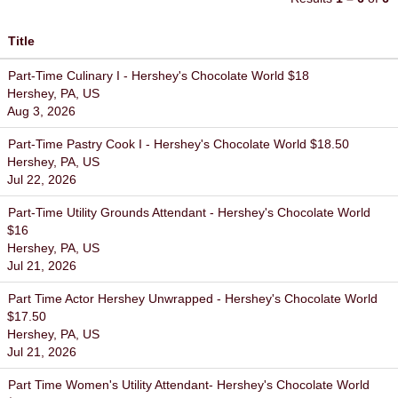
Title
Part-Time Culinary I - Hershey's Chocolate World $18
Hershey, PA, US
Aug 3, 2026
Part-Time Pastry Cook I - Hershey's Chocolate World $18.50
Hershey, PA, US
Jul 22, 2026
Part-Time Utility Grounds Attendant - Hershey's Chocolate World
$16
Hershey, PA, US
Jul 21, 2026
Part Time Actor Hershey Unwrapped - Hershey's Chocolate World
$17.50
Hershey, PA, US
Jul 21, 2026
Part Time Women's Utility Attendant- Hershey's Chocolate World