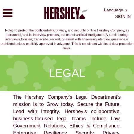
Language
SIGN IN
Note: To protect the confidentiality, privacy, and security of The Hershey Company, its
personnel, and its interview process, the use of artificial intelligence (AI) tools during
interviews to listen, transcribe, record, or assist with answering interview questions is
prohibited unless explicitly approved in advance. This is consistent with local data protection
laws.
Legal
LEGAL
The Hershey Company's Legal Department's
mission is to Grow today. Secure the Future.
Lead with Integrity. Hershey's collaborative,
business-focused legal teams include Law,
Government Relations, Ethics & Compliance,
Enterprise Resiliency, Security, Privacy,