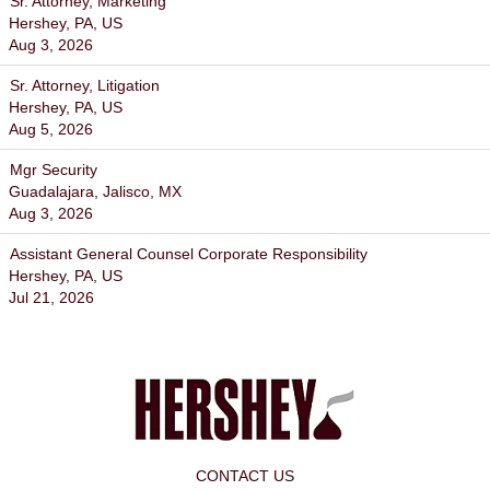
Sr. Attorney, Marketing
Hershey, PA, US
Aug 3, 2026
Sr. Attorney, Litigation
Hershey, PA, US
Aug 5, 2026
Mgr Security
Guadalajara, Jalisco, MX
Aug 3, 2026
Assistant General Counsel Corporate Responsibility
Hershey, PA, US
Jul 21, 2026
CONTACT US