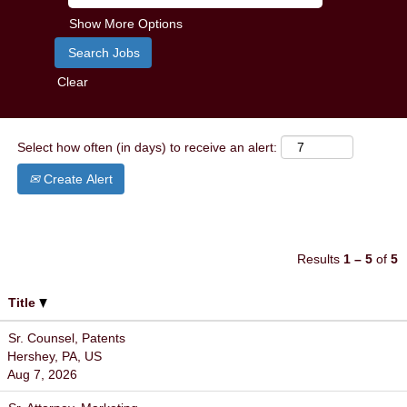
Show More Options
Clear
Select how often (in days) to receive an alert:
Create Alert
Results
1 – 5
of
5
Title
Sr. Counsel, Patents
Hershey, PA, US
Aug 7, 2026