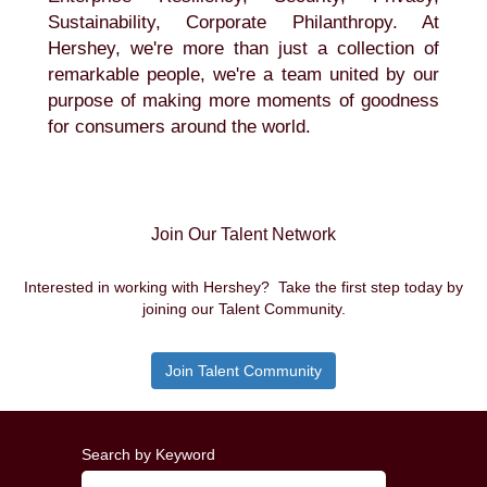
Sustainability, Corporate Philanthropy. At
Hershey, we're more than just a collection of
remarkable people, we're a team united by our
purpose of making more moments of goodness
for consumers around the world.
Join Our Talent Network
Interested in working with Hershey? Take the first step today by
joining our Talent Community.
Join Talent Community
Search by Keyword