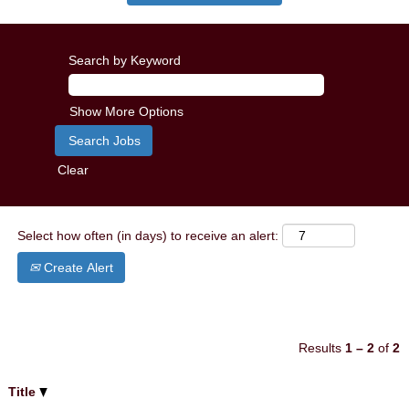
Search by Keyword
Show More Options
Clear
Select how often (in days) to receive an alert:
Create Alert
Results
1 – 2
of
2
Title