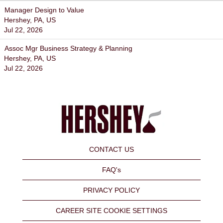
Manager Design to Value
Hershey, PA, US
Jul 22, 2026
Assoc Mgr Business Strategy & Planning
Hershey, PA, US
Jul 22, 2026
CONTACT US
FAQ's
PRIVACY POLICY
CAREER SITE COOKIE SETTINGS