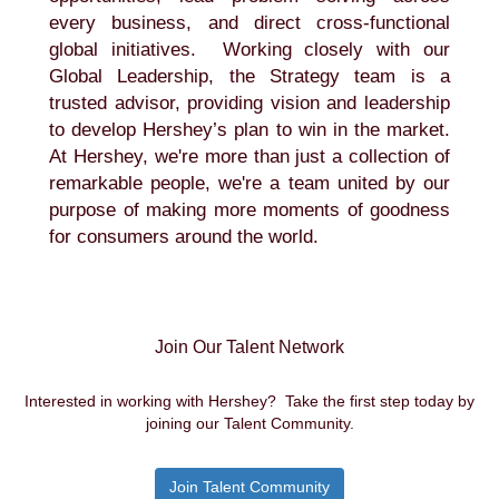
every business, and direct cross-functional
global initiatives. Working closely with our
Global Leadership, the Strategy team is a
trusted advisor, providing vision and leadership
to develop Hershey’s plan to win in the market.
At Hershey, we're more than just a collection of
remarkable people, we're a team united by our
purpose of making more moments of goodness
for consumers around the world.
Join Our Talent Network
Interested in working with Hershey? Take the first step today by
joining our Talent Community.
Join Talent Community