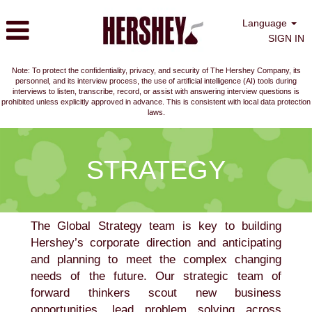
Language
SIGN IN
Note: To protect the confidentiality, privacy, and security of The Hershey Company, its
personnel, and its interview process, the use of artificial intelligence (AI) tools during
interviews to listen, transcribe, record, or assist with answering interview questions is
prohibited unless explicitly approved in advance. This is consistent with local data protection
laws.
Strategy
STRATEGY
The Global Strategy team is key to building
Hershey’s corporate direction and anticipating
and planning to meet the complex changing
needs of the future. Our strategic team of
forward thinkers scout new business
opportunities, lead problem solving across