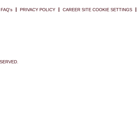
FAQ's
PRIVACY POLICY
CAREER SITE COOKIE SETTINGS
ESERVED.