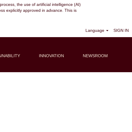
ocess, the use of artificial intelligence (AI)
ess explicitly approved in advance. This is
Clear
Language
SIGN IN
INABILITY
INNOVATION
NEWSROOM