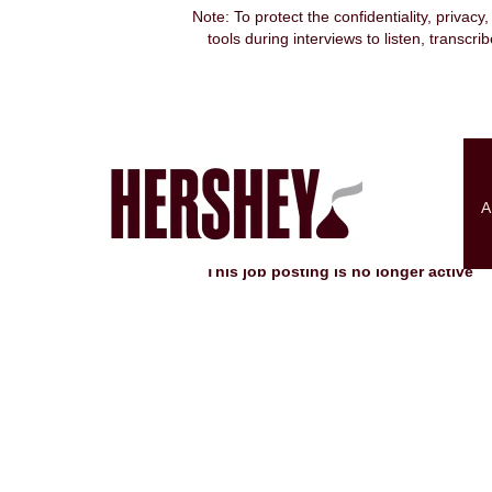
Note: To protect the confidentiality, privacy
tools during interviews to listen, transcr
Search by Keyword
Show More Options
A
Select how often (in days) to receive an alert:
This job posting is no longer active