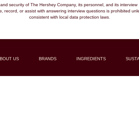
, and security of The Hershey Company, its personnel, and its interview pr
ibe, record, or assist with answering interview questions is prohibited unl
consistent with local data protection laws.
BOUT US
BRANDS
INGREDIENTS
SUSTA
Create Alert