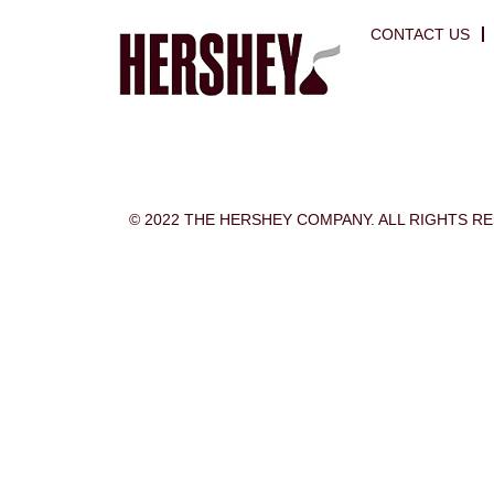
CONTACT US
© 2022 THE HERSHEY COMPANY. ALL RIGHTS R