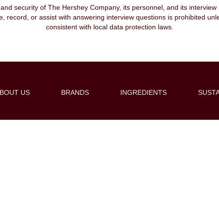
, and security of The Hershey Company, its personnel, and its interview pr
ibe, record, or assist with answering interview questions is prohibited unl
consistent with local data protection laws.
BOUT US
BRANDS
INGREDIENTS
SUSTA
Create Alert