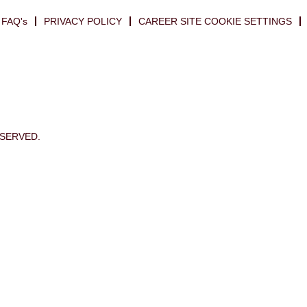
FAQ's
PRIVACY POLICY
CAREER SITE COOKIE SETTINGS
ESERVED.