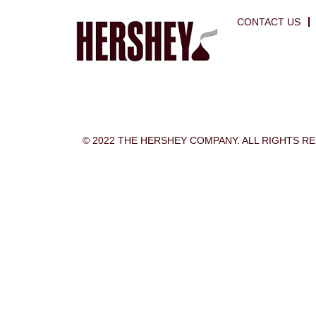
CONTACT US
© 2022 THE HERSHEY COMPANY. ALL RIGHTS R