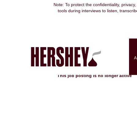
Note: To protect the confidentiality, privacy
tools during interviews to listen, transcr
Search by Keyword
Show More Options
A
Select how often (in days) to receive an alert:
This job posting is no longer active