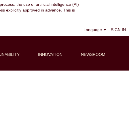
ocess, the use of artificial intelligence (AI)
ess explicitly approved in advance. This is
Clear
Language
SIGN IN
INABILITY
INNOVATION
NEWSROOM