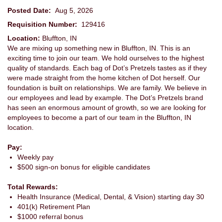
Posted Date:
Aug 5, 2026
Requisition Number:
129416
Location:
Bluffton, IN
We are mixing up something new in Bluffton, IN. This is an
exciting time to join our team. We hold ourselves to the highest
quality of standards. Each bag of Dot’s Pretzels tastes as if they
were made straight from the home kitchen of Dot herself. Our
foundation is built on relationships. We are family. We believe in
our employees and lead by example. The Dot’s Pretzels brand
has seen an enormous amount of growth, so we are looking for
employees to become a part of our team in the Bluffton, IN
location.
Pay:
Weekly pay
$500 sign-on bonus for eligible candidates
Total Rewards:
Health Insurance (Medical, Dental, & Vision) starting day 30
401(k) Retirement Plan
$1000 referral bonus