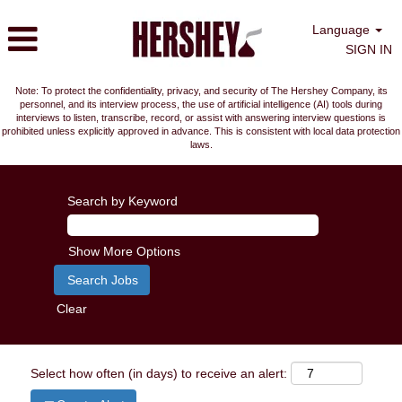
Language
SIGN IN
Note: To protect the confidentiality, privacy, and security of The Hershey Company, its
personnel, and its interview process, the use of artificial intelligence (AI) tools during
interviews to listen, transcribe, record, or assist with answering interview questions is
prohibited unless explicitly approved in advance. This is consistent with local data protection
laws.
Search by Keyword
Show More Options
Clear
Select how often (in days) to receive an alert: