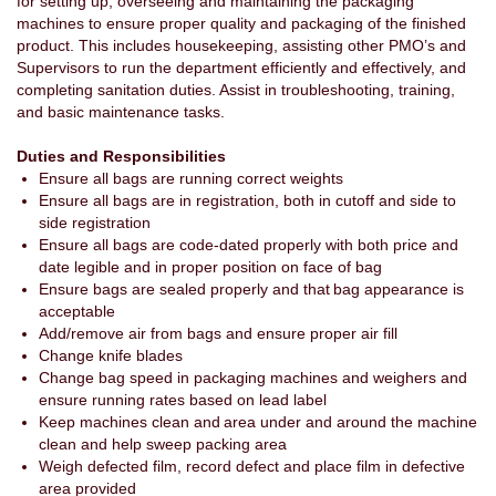
for setting up, overseeing and maintaining the packaging
machines to ensure proper quality and packaging of the finished
product. This includes housekeeping, assisting other PMO’s and
Supervisors to run the department efficiently and effectively, and
completing sanitation duties. Assist in troubleshooting, training,
and basic maintenance tasks.
Duties and Responsibilities
Ensure all bags are running correct weights
Ensure all bags are in registration, both in cutoff and side to
side registration
Ensure all bags are code-dated properly with both price and
date legible and in proper position on face of bag
Ensure bags are sealed properly and that bag appearance is
acceptable
Add/remove air from bags and ensure proper air fill
Change knife blades
Change bag speed in packaging machines and weighers and
ensure running rates based on lead label
Keep machines clean and area under and around the machine
clean and help sweep packing area
Weigh defected film, record defect and place film in defective
area provided