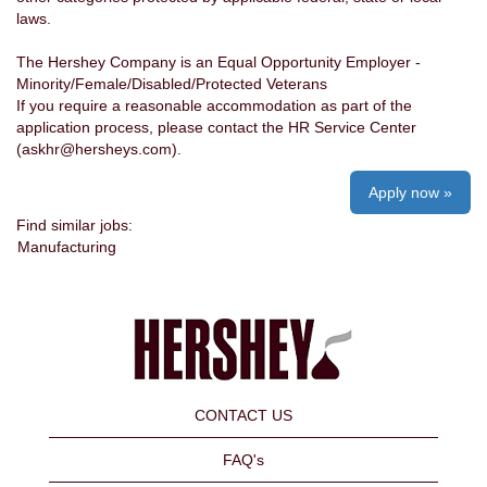
laws.
The Hershey Company is an Equal Opportunity Employer -
Minority/Female/Disabled/Protected Veterans
If you require a reasonable accommodation as part of the
application process, please contact the HR Service Center
(askhr@hersheys.com).
Apply now »
Find similar jobs:
Manufacturing
CONTACT US
FAQ's