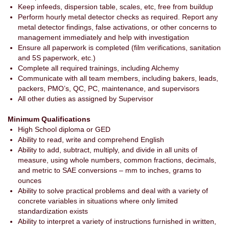
Keep infeeds, dispersion table, scales, etc, free from buildup
Perform hourly metal detector checks as required. Report any
metal detector findings, false activations, or other concerns to
management immediately and help with investigation
Ensure all paperwork is completed (film verifications, sanitation
and 5S paperwork, etc.)
Complete all required trainings, including Alchemy
Communicate with all team members, including bakers, leads,
packers, PMO’s, QC, PC, maintenance, and supervisors
All other duties as assigned by Supervisor
Minimum Qualifications
High School diploma or GED
Ability to read, write and comprehend English
Ability to add, subtract, multiply, and divide in all units of
measure, using whole numbers, common fractions, decimals,
and metric to SAE conversions – mm to inches, grams to
ounces
Ability to solve practical problems and deal with a variety of
concrete variables in situations where only limited
standardization exists
Ability to interpret a variety of instructions furnished in written,