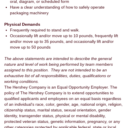
oral, diagram, or scheduled form
Have a clear understanding of how to safely operate
packaging machinery
Physical Demands
Frequently required to stand and walk.
Occasionally lift and/or move up to 10 pounds, frequently lift
and/or move up to 35 pounds, and occasionally lift and/or
move up to 50 pounds
The above statements are intended to describe the general
nature and level of work being performed by team members
assigned to this position. They are not intended to be an
exhaustive list of all responsibilities, duties, qualifications or
working conditions.
The Hershey Company is an Equal Opportunity Employer. The
policy of The Hershey Company is to extend opportunities to
qualified applicants and employees on an equal basis regardless
of an individual's race, color, gender, age, national origin, religion,
citizenship status, marital status, sexual orientation, gender
identity, transgender status, physical or mental disability,
protected veteran status, genetic information, pregnancy, or any
other categories protected by applicable federal, state or local