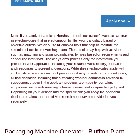
Create Alert
Apply now »
Note: If you apply for a role at Hershey through our career’s website, we may
use technologies that use automation to filter your candidacy based on
objective criteria. We also use AI-enabled tools that help us facilitate the
selection of our future Hershey talent. These tools may help with activities
such as matching and scoring candidates to roles based on requirements and
scheduling interviews. These systems process only the information you
provide in your application, including your resume, work history, education,
and responses to screening questions. While these technologies assist with
certain steps in our recruitment process and may provide recommendations,
all final decisions, including those affecting whether candidates advance to
subsequent stages in the applicant process, are made by our talent
acquisition teams with meaningful human review and independent judgment.
Depending on your location and the specific role you apply for, additional
disclosures about our use of AI in recruitment may be provided to you
separately.
Packaging Machine Operator - Bluffton Plant