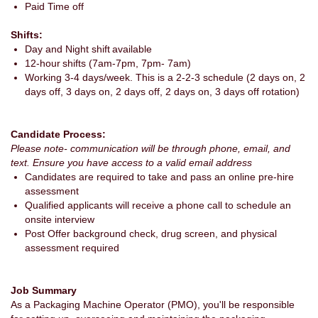
Paid Time off
Shifts:
Day and Night shift available
12-hour shifts (7am-7pm, 7pm- 7am)
Working 3-4 days/week. This is a 2-2-3 schedule (2 days on, 2
days off, 3 days on, 2 days off, 2 days on, 3 days off rotation)
Candidate Process:
Please note- communication will be through phone, email, and
text. Ensure you have access to a valid email address
Candidates are required to take and pass an online pre-hire
assessment
Qualified applicants will receive a phone call to schedule an
onsite interview
Post Offer background check, drug screen, and physical
assessment required
Job Summary
As a Packaging Machine Operator (PMO), you'll be responsible