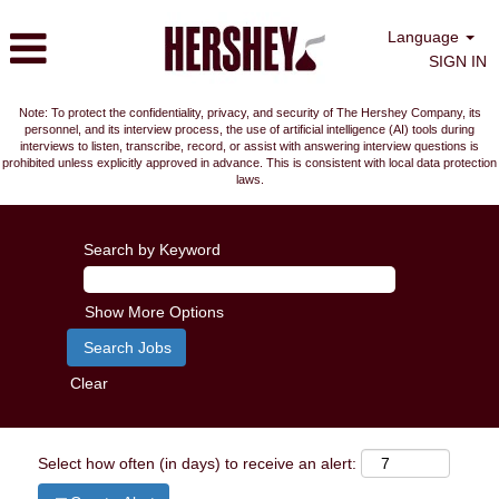
Language
SIGN IN
Note: To protect the confidentiality, privacy, and security of The Hershey Company, its
personnel, and its interview process, the use of artificial intelligence (AI) tools during
interviews to listen, transcribe, record, or assist with answering interview questions is
prohibited unless explicitly approved in advance. This is consistent with local data protection
laws.
Search by Keyword
Show More Options
Clear
Select how often (in days) to receive an alert: