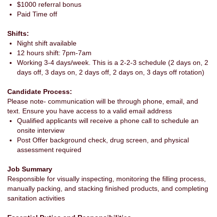
$1000 referral bonus
Paid Time off
Shifts:
Night shift available
12 hours shift: 7pm-7am
Working 3-4 days/week. This is a 2-2-3 schedule (2 days on, 2
days off, 3 days on, 2 days off, 2 days on, 3 days off rotation)
Candidate Process:
Please note- communication will be through phone, email, and
text. Ensure you have access to a valid email address
Qualified applicants will receive a phone call to schedule an
onsite interview
Post Offer background check, drug screen, and physical
assessment required
Job Summary
Responsible for visually inspecting, monitoring the filling process,
manually packing, and stacking finished products, and completing
sanitation activities