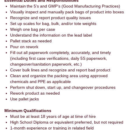
Essential Duties and Responsibilities
Maintain the 5’s and GMP’s (Good Manufacturing Practices)
Visually inspect and manually pack bags of product into boxes
Recognize and report product quality issues
Set up scales for bag, bulk, and/or tote weights
Weigh one bag per case
Understand the information on the lead label
Pallet stack as needed
Pour on rework
Fill out all paperwork completely, accurately, and timely
(including first case verifications, daily 5S paperwork,
changeover/sanitation paperwork, etc.)
Cover bulk lines and recognize and report bad product
Clean and organize the packing area using approved
chemicals and PPE as applicable
Perform shut down, start up, and changeover procedures
Rework product as needed
Use pallet jacks
Minimum Qualifications
Must be at least 18 years of age at time of hire
High School Diploma or equivalent preferred, but not required
1-month experience or training in related field