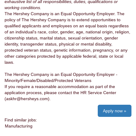
exhaustive list of all responsibilities, duties, qualifications or
working conditions.
The Hershey Company is an Equal Opportunity Employer. The
policy of The Hershey Company is to extend opportunities to
qualified applicants and employees on an equal basis regardless
of an individual's race, color, gender, age, national origin, religion,
citizenship status, marital status, sexual orientation, gender
identity, transgender status, physical or mental disability,
protected veteran status, genetic information, pregnancy, or any
other categories protected by applicable federal, state or local
laws.
The Hershey Company is an Equal Opportunity Employer -
Minority/Female/Disabled/Protected Veterans
If you require a reasonable accommodation as part of the
application process, please contact the HR Service Center
(askhr@hersheys.com).
Apply now »
Find similar jobs:
Manufacturing