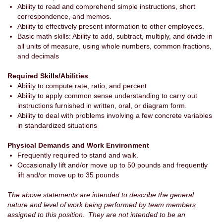
Ability to read and comprehend simple instructions, short
correspondence, and memos.
Ability to effectively present information to other employees.
Basic math skills: Ability to add, subtract, multiply, and divide in
all units of measure, using whole numbers, common fractions,
and decimals
Required Skills/Abilities
Ability to compute rate, ratio, and percent
Ability to apply common sense understanding to carry out
instructions furnished in written, oral, or diagram form.
Ability to deal with problems involving a few concrete variables
in standardized situations
Physical Demands and Work Environment
Frequently required to stand and walk.
Occasionally lift and/or move up to 50 pounds and frequently
lift and/or move up to 35 pounds
The above statements are intended to describe the general
nature and level of work being performed by team members
assigned to this position. They are not intended to be an