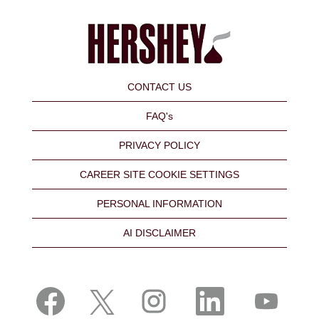
CONTACT US
FAQ's
PRIVACY POLICY
CAREER SITE COOKIE SETTINGS
PERSONAL INFORMATION
AI DISCLAIMER
O
O
O
O
O
p
p
p
p
p
e
e
e
e
e
n
n
n
n