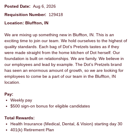
Posted Date:
Aug 6, 2026
Requisition Number:
129418
Location: Bluffton, IN
We are mixing up something new in Bluffton, IN. This is an
exciting time to join our team. We hold ourselves to the highest of
quality standards. Each bag of Dot’s Pretzels tastes as if they
were made straight from the home kitchen of Dot herself. Our
foundation is built on relationships. We are family. We believe in
our employees and lead by example. The Dot’s Pretzels brand
has seen an enormous amount of growth, so we are looking for
employees to come be a part of our team in the Bluffton, IN
location.
Pay:
Weekly pay
$500 sign-on bonus for eligible candidates
Total Rewards:
Health Insurance (Medical, Dental, & Vision) starting day 30
401(k) Retirement Plan