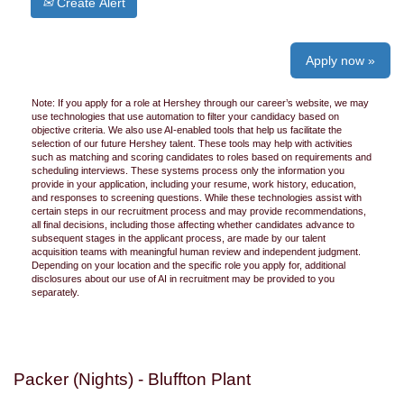
Create Alert
Apply now »
Note: If you apply for a role at Hershey through our career’s website, we may
use technologies that use automation to filter your candidacy based on
objective criteria. We also use AI-enabled tools that help us facilitate the
selection of our future Hershey talent. These tools may help with activities
such as matching and scoring candidates to roles based on requirements and
scheduling interviews. These systems process only the information you
provide in your application, including your resume, work history, education,
and responses to screening questions. While these technologies assist with
certain steps in our recruitment process and may provide recommendations,
all final decisions, including those affecting whether candidates advance to
subsequent stages in the applicant process, are made by our talent
acquisition teams with meaningful human review and independent judgment.
Depending on your location and the specific role you apply for, additional
disclosures about our use of AI in recruitment may be provided to you
separately.
Packer (Nights) - Bluffton Plant