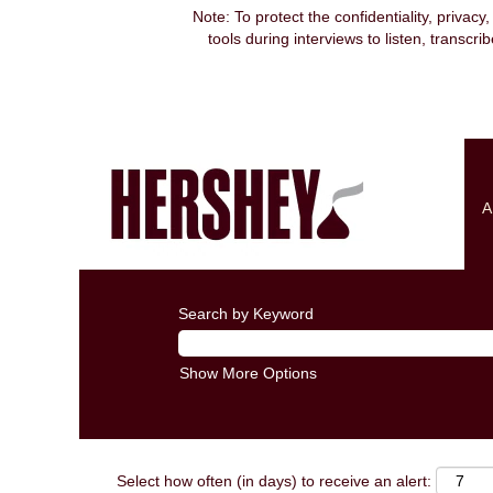
Note: To protect the confidentiality, privacy
tools during interviews to listen, transcr
A
Search by Keyword
Show More Options
Select how often (in days) to receive an alert: