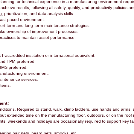
lanning, or technical experience in a manufacturing environment requi
chieve results, following all safety, quality, and productivity policies 
, prioritization, and data analysis skills.
a fast-paced environment.
hort term and long-term maintenance strategies.
 take ownership of improvement processes.
practices to maintain asset performance.
accredited institution or international equivalent.
and TPM preferred.
MMS preferred.
anufacturing environment.
aintenance services.
stems.
ent:
ditions. Required to stand, walk, climb ladders, use hands and arms, s
 but extended time on the manufacturing floor, outdoors, or on the roof
ts, weekends and holidays are occasionally required to support key fact
ring hair nets, beard nets, smocks, etc.