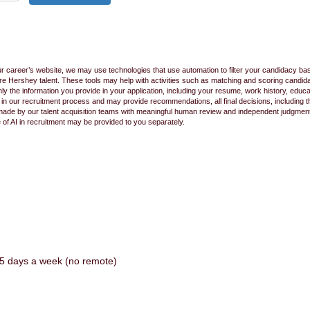
ur career’s website, we may use technologies that use automation to filter your candidacy bas
 future Hershey talent. These tools may help with activities such as matching and scoring cand
 the information you provide in your application, including your resume, work history, educ
s in our recruitment process and may provide recommendations, all final decisions, including
made by our talent acquisition teams with meaningful human review and independent judgment.
e of AI in recruitment may be provided to you separately.
te 5 days a week (no remote)