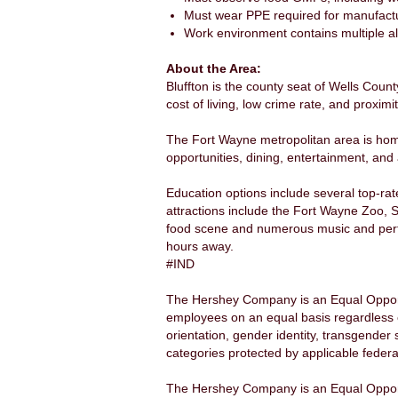
Must wear PPE required for manufacturi
Work environment contains multiple al
About the Area:
Bluffton is the county seat of Wells Count
cost of living, low crime rate, and proxim
The Fort Wayne metropolitan area is hom
opportunities, dining, entertainment, and a
Education options include several top-ra
attractions include the Fort Wayne Zoo, S
food scene and numerous music and perfo
hours away.
#IND
The Hershey Company is an Equal Opportu
employees on an equal basis regardless of a
orientation, gender identity, transgender 
categories protected by applicable federal
The Hershey Company is an Equal Opport