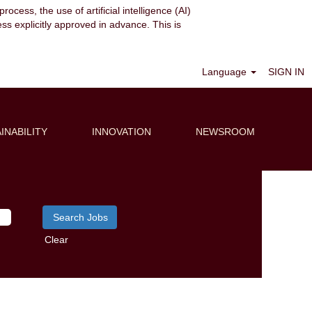
ocess, the use of artificial intelligence (AI)
ess explicitly approved in advance. This is
Language
SIGN IN
INABILITY
INNOVATION
NEWSROOM
Clear