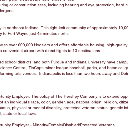
ng or construction sites, including hearing and eye protection, hard hat
lergens.
y in northeast Indiana. This tight-knit community of approximately 10,00
ity to Fort Wayne just 45 minutes north.
e to over 600,000 Hoosiers and offers affordable housing, high-qualit
 convenient airport with direct flights to 13 destinations.
ted school districts, and both Purdue and Indiana University have camp
cience Central, TinCaps minor league baseball, parks, and botanical ga
rming arts venues. Indianapolis is less than two hours away and Detro
nity Employer. The policy of The Hershey Company is to extend opport
n individual's race, color, gender, age, national origin, religion, citiz
status, physical or mental disability, protected veteran status, genetic 
, state or local laws.
unity Employer - Minority/Female/Disabled/Protected Veterans.