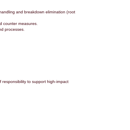
handling and breakdown elimination (root
and counter measures.
nd processes.
 responsibility to support high-impact