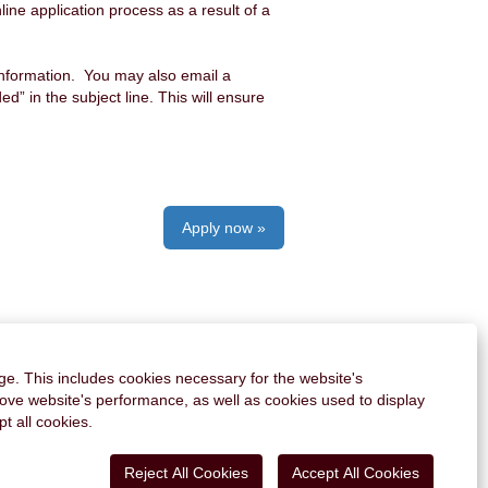
ine application process as a result of a
information. You may also email a
 in the subject line. This will ensure
Apply now »
PERSONAL INFORMATION
AI DISCLAIMER
ge. This includes cookies necessary for the website's
rove website's performance, as well as cookies used to display
O
O
O
O
t all cookies.
O
p
p
p
p
p
e
e
e
e
e
n
n
n
n
Reject All Cookies
Accept All Cookies
n
s
s
s
s