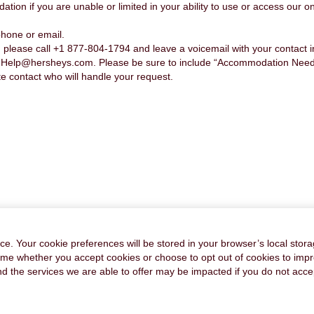
n if you are unable or limited in your ability to use or access our onl
hone or email.
please call +1 877-804-1794 and leave a voicemail with your contact 
nHelp@hersheys.com. Please be sure to include “Accommodation Needed”
te contact who will handle your request.
FAQ's
PRIVACY POLICY
CAREER SITE COOKIE SETTINGS
e. Your cookie preferences will be stored in your browser’s local stora
time whether you accept cookies or choose to opt out of cookies to imp
and the services we are able to offer may be impacted if you do not accep