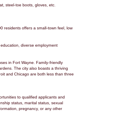
, steel-toe boots, gloves, etc.
0 residents offers a small-town feel, low
y education, diverse employment
uses in Fort Wayne. Family-friendly
rdens. The city also boasts a thriving
it and Chicago are both less than three
unities to qualified applicants and
enship status, marital status, sexual
information, pregnancy, or any other