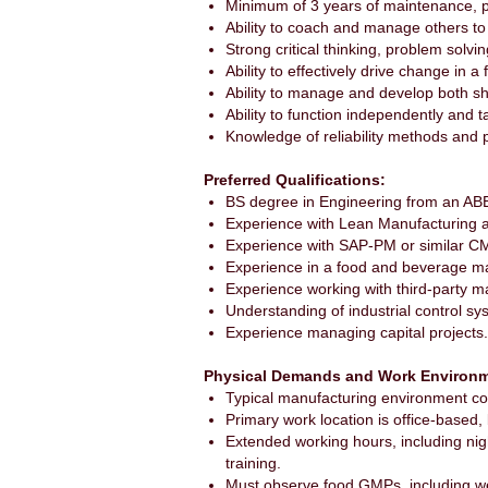
Minimum of 3 years of maintenance, p
Ability to coach and manage others to a
Strong critical thinking, problem solving
Ability to effectively drive change in 
Ability to manage and develop both s
Ability to function independently and
Knowledge of reliability methods and 
Preferred Qualifications:
BS degree in Engineering from an ABET-
Experience with Lean Manufacturing 
Experience with SAP-PM or similar C
Experience in a food and beverage m
Experience working with third-party m
Understanding of industrial control sy
Experience managing capital projects.
Physical Demands and Work Environm
Typical manufacturing environment con
Primary work location is office-based,
Extended working hours, including nigh
training.
Must observe food GMPs, including wea