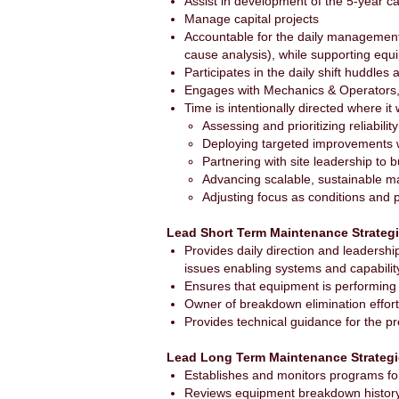
Assist in development of the 5-year ca
Manage capital projects
Accountable for the daily management
cause analysis), while supporting eq
Participates in the daily shift huddle
Engages with Mechanics & Operators, 
Time is intentionally directed where it 
Assessing and prioritizing reliabilit
Deploying targeted improvements 
Partnering with site leadership to 
Advancing scalable, sustainable 
Adjusting focus as conditions and p
Lead Short Term Maintenance Strateg
Provides daily direction and leadershi
issues enabling systems and capabilit
Ensures that equipment is performing e
Owner of breakdown elimination efforts
Provides technical guidance for the p
Lead Long Term Maintenance Strateg
Establishes and monitors programs for
Reviews equipment breakdown history