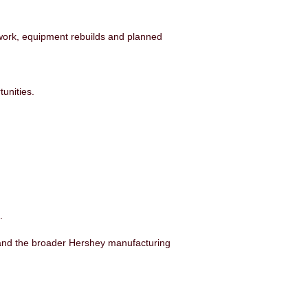
work, equipment rebuilds and planned
unities.
.
k and the broader Hershey manufacturing