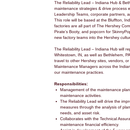
The Reliability Lead – Indiana Hub & Beth
maintenance strategies & drive process ef
Leadership Teams, corporate partners, an
This role will be based at the Bluffton, In
factories are all part of The Hershey Com
Pirate’s Booty, and popcorn for SkinnyPop
new factory teams into the Hershey cultu
The Reliability Lead – Indiana Hub will r
Whitestown, IN, as well as Bethlehem, PA.
travel to other Hershey sites, vendors, o
Maintenance Managers across the Indiana
our maintenance practices.
Responsibilities:
Management of the maintenance planni
maintenance activities.
The Reliability Lead will drive the im
measures through the analysis of plan
needs, and asset risk.
Collaborates with the Technical Assur
maintenance financial efficiency.