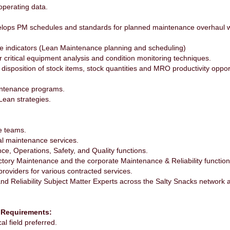
operating data.
evelops PM schedules and standards for planned maintenance overhaul 
e indicators (Lean Maintenance planning and scheduling)
 critical equipment analysis and condition monitoring techniques.
isposition of stock items, stock quantities and MRO productivity opport
intenance programs.
ean strategies.
e teams.
al maintenance services.
ce, Operations, Safety, and Quality functions.
ctory Maintenance and the corporate Maintenance & Reliability function
providers for various contracted services.
and Reliability Subject Matter Experts across the Salty Snacks networ
 Requirements:
al field preferred.