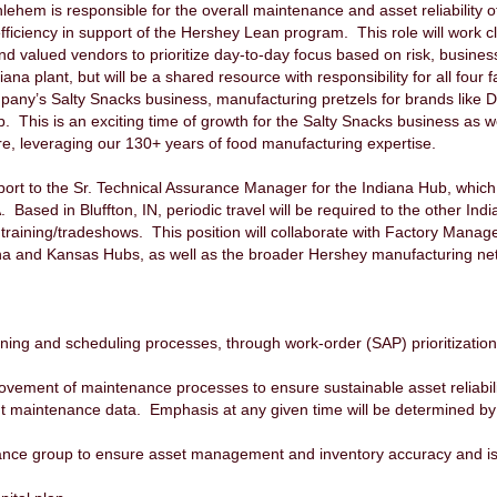
lehem is responsible for the overall maintenance and asset reliability 
ficiency in support of the Hershey Lean program. This role will work cl
d valued vendors to prioritize day-to-day focus based on risk, busines
diana plant, but will be a shared resource with responsibility for all fou
pany’s Salty Snacks business, manufacturing pretzels for brands like Do
. This is an exciting time of growth for the Salty Snacks business as w
re, leveraging our 130+ years of food manufacturing expertise.
eport to the Sr. Technical Assurance Manager for the Indiana Hub, which
 Based in Bluffton, IN, periodic travel will be required to the other In
r training/tradeshows. This position will collaborate with Factory Man
 and Kansas Hubs, as well as the broader Hershey manufacturing netw
ng and scheduling processes, through work-order (SAP) prioritization
provement of maintenance processes to ensure sustainable asset reliabili
t maintenance data. Emphasis at any given time will be determined by 
ance group to ensure asset management and inventory accuracy and is r