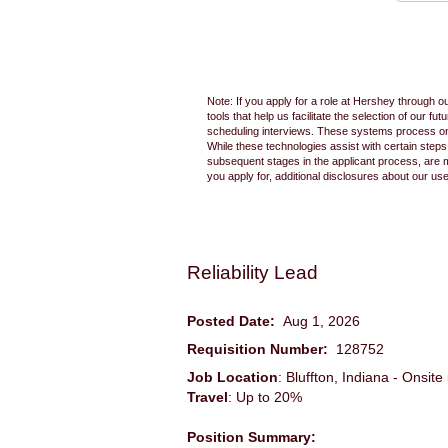
Note: If you apply for a role at Hershey through o
tools that help us facilitate the selection of our
scheduling interviews. These systems process only
While these technologies assist with certain step
subsequent stages in the applicant process, are 
you apply for, additional disclosures about our us
Reliability Lead
Posted Date:
Aug 1, 2026
Requisition Number:
128752
Job Location
: Bluffton, Indiana - Onsi
Travel
: Up to 20%
Position Summary: