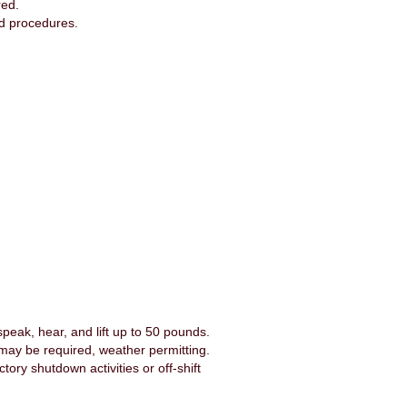
red.
and procedures.
peak, hear, and lift up to 50 pounds.
 may be required, weather permitting.
ory shutdown activities or off-shift