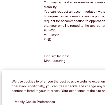
You may request a reasonable accommodatio
disability.
You can request an accommodation via p
To request an accommodation via phone, 
request for accommodation to Applicatio
that your email is routed to the appropria
#LI-RS1
#LI-Onsite
#IND
Find similar jobs:
Manufacturing
CONTACT US
We use cookies to offer you the best possible website experienc
operation. Additionally, you can freely decide and change any 
content tailored to your interests. Your experience of the site 
Modify Cookie Preferences