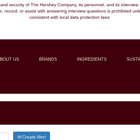
, and security of The Hershey Company, its personnel, and its interview pr
ibe, record, or assist with answering interview questions is prohibited unl
consistent with local data protection laws.
BOUT US
BRANDS
INGREDIENTS
SUSTA
Create Alert