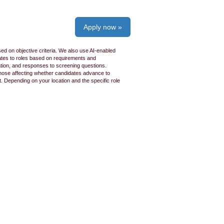
Apply now »
ed on objective criteria. We also use AI-enabled
idates to roles based on requirements and
ation, and responses to screening questions.
 those affecting whether candidates advance to
 Depending on your location and the specific role