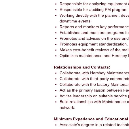
Responsible for analyzing equipment 
Responsible for auditing PM program
Working directly with the planner, d
downtime events.
Reports and monitors key performanc
Establishes and monitors programs for
Promotes and advises on the use and d
Promotes equipment standardization.
Makes cost-benefit reviews of the ma
Optimizes maintenance and Hershey L
Relationships and Contacts:
Collaborate with Hershey Maintenanc
Collaborate with third-party commerci
Collaborate with the factory Maintenan
Act as the primary liaison between Fa
Advise leadership on suitable service 
Build relationships with Maintenance 
network.
Minimum Experience and Educational
Associate’s degree in a related technic