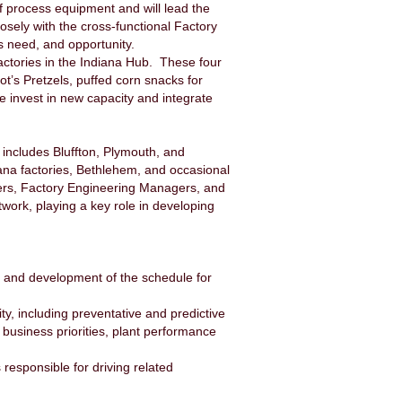
of process equipment and will lead the
osely with the cross-functional Factory
s need, and opportunity.
r factories in the Indiana Hub. These four
t’s Pretzels, puffed corn snacks for
e invest in new capacity and integrate
 includes Bluffton, Plymouth, and
diana factories, Bethlehem, and occasional
agers, Factory Engineering Managers, and
ork, playing a key role in developing
 and development of the schedule for
ty, including preventative and predictive
business priorities, plant performance
esponsible for driving related