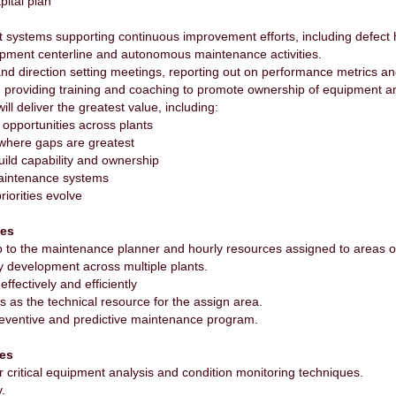
pital plan
 systems supporting continuous improvement efforts, including defect 
uipment centerline and autonomous maintenance activities.
s and direction setting meetings, reporting out on performance metrics 
providing training and coaching to promote ownership of equipment a
will deliver the greatest value, including:
y opportunities across plants
where gaps are greatest
build capability and ownership
maintenance systems
riorities evolve
ies
p to the maintenance planner and hourly resources assigned to areas of
y development across multiple plants.
ffectively and efficiently
 as the technical resource for the assign area.
reventive and predictive maintenance program.
ies
 critical equipment analysis and condition monitoring techniques.
.