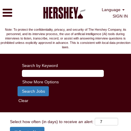
Language
SIGN IN
Note: To protect the confidentiality, privacy, and security of The Hershey Company, its
personnel, and its interview process, the use of artificial intelligence (AI) tools during
interviews to listen, transcribe, record, or assist with answering interview questions is
prohibited unless explicitly approved in advance. This is consistent with local data protection
laws.
Search by Keyword
Show More Options
Clear
Select how often (in days) to receive an alert: