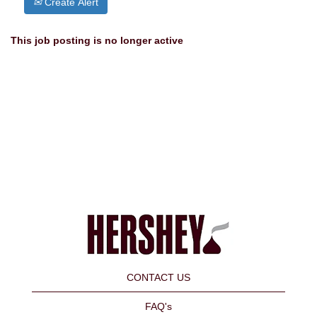
Create Alert
This job posting is no longer active
CONTACT US
FAQ's