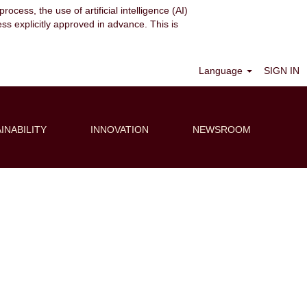
ocess, the use of artificial intelligence (AI)
ess explicitly approved in advance. This is
Clear
Language
SIGN IN
INABILITY
INNOVATION
NEWSROOM