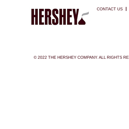
CONTACT US
© 2022 THE HERSHEY COMPANY. ALL RIGHTS R