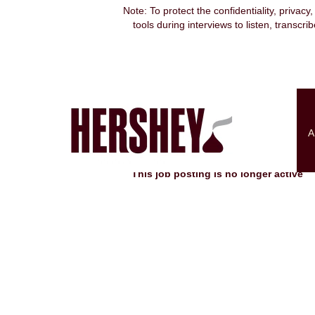
Note: To protect the confidentiality, privacy
tools during interviews to listen, transcr
Search by Keyword
Show More Options
A
Select how often (in days) to receive an alert:
This job posting is no longer active