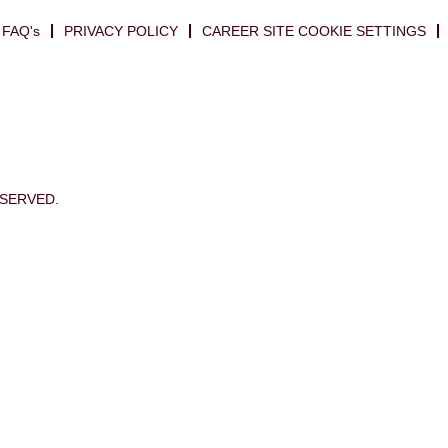
FAQ's
PRIVACY POLICY
CAREER SITE COOKIE SETTINGS
ESERVED.