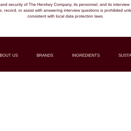
, and security of The Hershey Company, its personnel, and its interview pr
ibe, record, or assist with answering interview questions is prohibited unl
consistent with local data protection laws.
BOUT US
BRANDS
INGREDIENTS
SUSTA
Create Alert