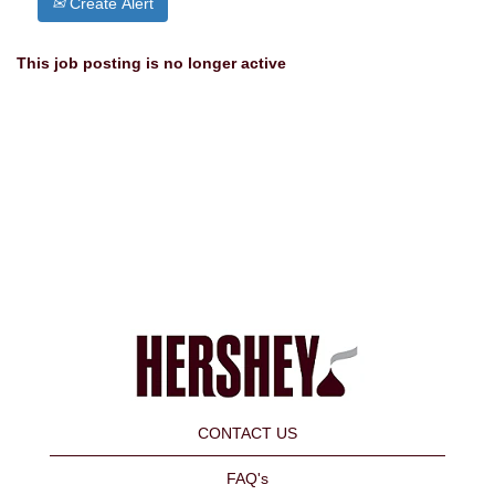
Create Alert
This job posting is no longer active
CONTACT US
FAQ's