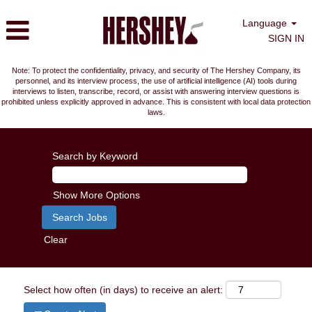
Language
SIGN IN
Note: To protect the confidentiality, privacy, and security of The Hershey Company, its
personnel, and its interview process, the use of artificial intelligence (AI) tools during
interviews to listen, transcribe, record, or assist with answering interview questions is
prohibited unless explicitly approved in advance. This is consistent with local data protection
laws.
Search by Keyword
Show More Options
Clear
Select how often (in days) to receive an alert: