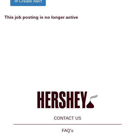
Create Alert
This job posting is no longer active
CONTACT US
FAQ's