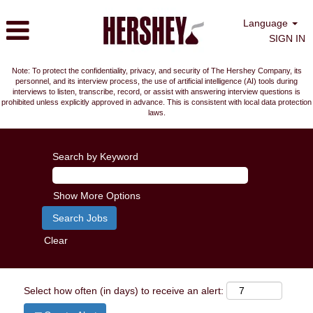
Language
SIGN IN
Note: To protect the confidentiality, privacy, and security of The Hershey Company, its
personnel, and its interview process, the use of artificial intelligence (AI) tools during
interviews to listen, transcribe, record, or assist with answering interview questions is
prohibited unless explicitly approved in advance. This is consistent with local data protection
laws.
Search by Keyword
Show More Options
Clear
Select how often (in days) to receive an alert: