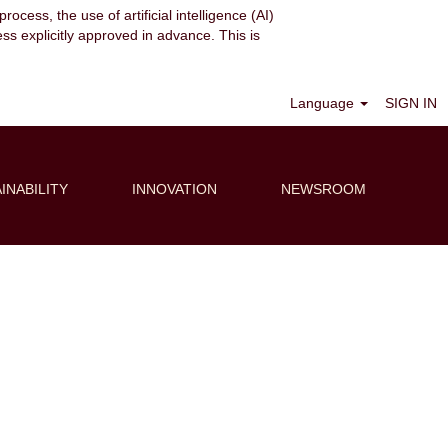
ocess, the use of artificial intelligence (AI)
ess explicitly approved in advance. This is
Clear
Language
SIGN IN
INABILITY
INNOVATION
NEWSROOM