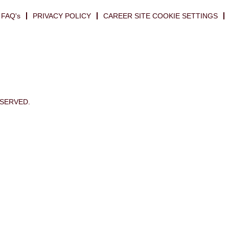
FAQ's
PRIVACY POLICY
CAREER SITE COOKIE SETTINGS
ESERVED.