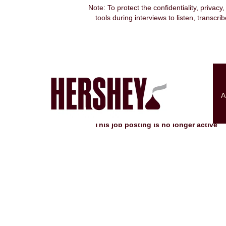
Note: To protect the confidentiality, privacy
tools during interviews to listen, transcr
Search by Keyword
Show More Options
A
Select how often (in days) to receive an alert:
This job posting is no longer active