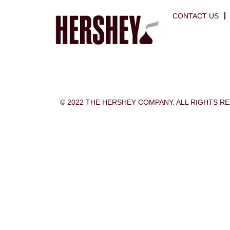
CONTACT US
© 2022 THE HERSHEY COMPANY. ALL RIGHTS R