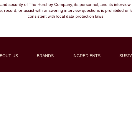
, and security of The Hershey Company, its personnel, and its interview pr
ibe, record, or assist with answering interview questions is prohibited unl
consistent with local data protection laws.
BOUT US
BRANDS
INGREDIENTS
SUSTA
Create Alert