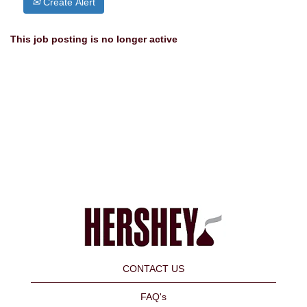
Create Alert
This job posting is no longer active
CONTACT US
FAQ's