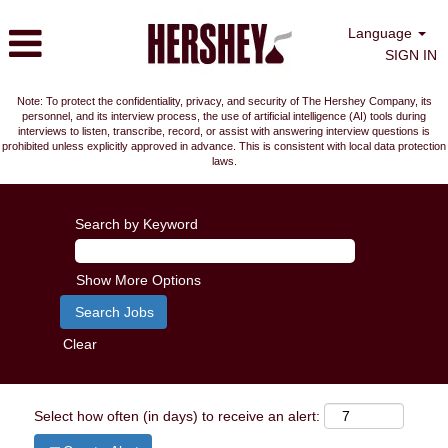
Language
SIGN IN
Note: To protect the confidentiality, privacy, and security of The Hershey Company, its
personnel, and its interview process, the use of artificial intelligence (AI) tools during
interviews to listen, transcribe, record, or assist with answering interview questions is
prohibited unless explicitly approved in advance. This is consistent with local data protection
laws.
Search by Keyword
Show More Options
Clear
Select how often (in days) to receive an alert: