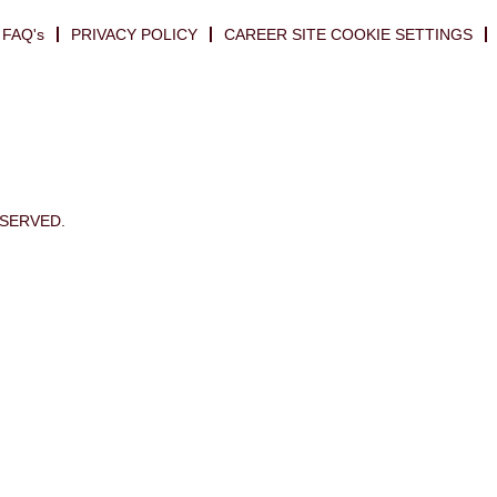
FAQ's
PRIVACY POLICY
CAREER SITE COOKIE SETTINGS
ESERVED.