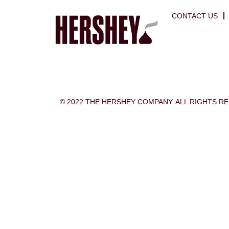
CONTACT US
© 2022 THE HERSHEY COMPANY. ALL RIGHTS R