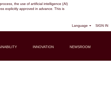
ocess, the use of artificial intelligence (AI)
ess explicitly approved in advance. This is
Clear
Language
SIGN IN
INABILITY
INNOVATION
NEWSROOM