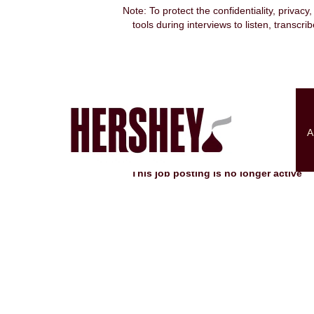
Note: To protect the confidentiality, privacy
tools during interviews to listen, transcr
Search by Keyword
Show More Options
A
Select how often (in days) to receive an alert:
This job posting is no longer active