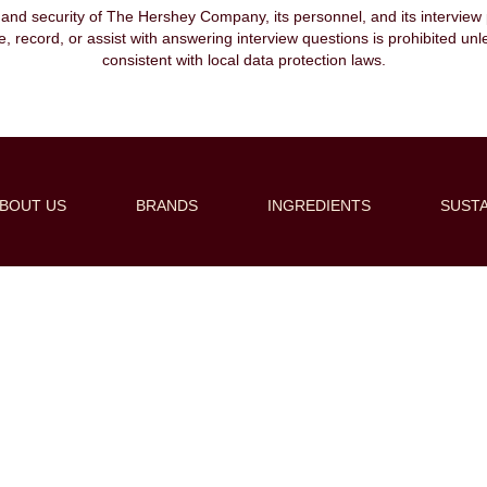
, and security of The Hershey Company, its personnel, and its interview pr
ibe, record, or assist with answering interview questions is prohibited unl
consistent with local data protection laws.
BOUT US
BRANDS
INGREDIENTS
SUSTA
Create Alert