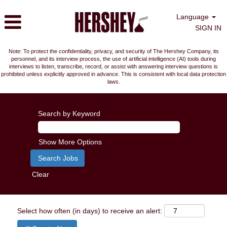
Language
SIGN IN
Note: To protect the confidentiality, privacy, and security of The Hershey Company, its
personnel, and its interview process, the use of artificial intelligence (AI) tools during
interviews to listen, transcribe, record, or assist with answering interview questions is
prohibited unless explicitly approved in advance. This is consistent with local data protection
laws.
Search by Keyword
Show More Options
Clear
Select how often (in days) to receive an alert: