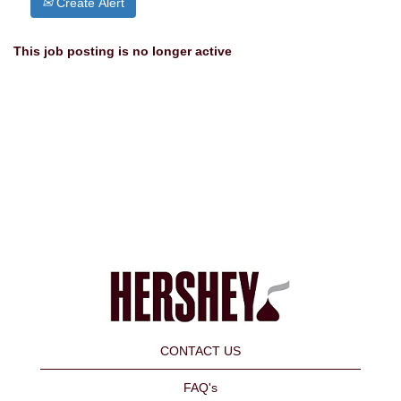
Create Alert
This job posting is no longer active
CONTACT US
FAQ's