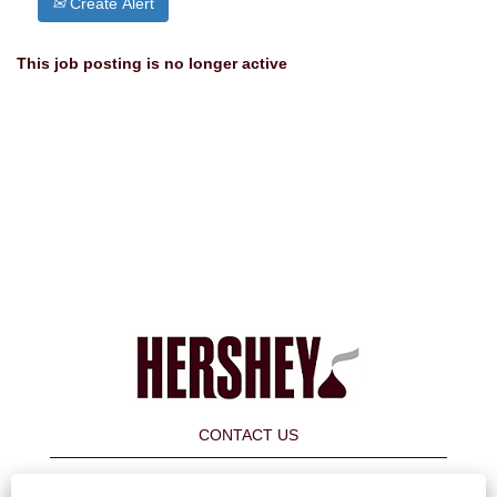
Create Alert
This job posting is no longer active
CONTACT US
FAQ's