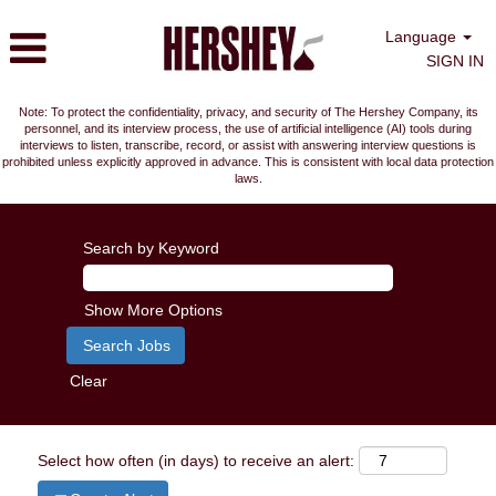
Language
SIGN IN
Note: To protect the confidentiality, privacy, and security of The Hershey Company, its
personnel, and its interview process, the use of artificial intelligence (AI) tools during
interviews to listen, transcribe, record, or assist with answering interview questions is
prohibited unless explicitly approved in advance. This is consistent with local data protection
laws.
Search by Keyword
Show More Options
Clear
Select how often (in days) to receive an alert: