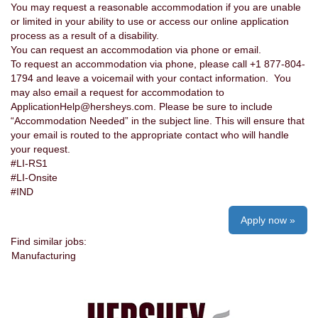
You may request a reasonable accommodation if you are unable
or limited in your ability to use or access our online application
process as a result of a disability.
You can request an accommodation via phone or email.
To request an accommodation via phone, please call +1 877-804-
1794 and leave a voicemail with your contact information. You
may also email a request for accommodation to
ApplicationHelp@hersheys.com. Please be sure to include
“Accommodation Needed” in the subject line. This will ensure that
your email is routed to the appropriate contact who will handle
your request.
#LI-RS1
#LI-Onsite
#IND
Apply now »
Find similar jobs:
Manufacturing