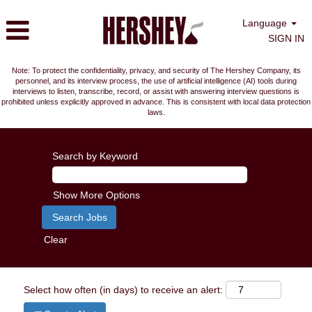
Language
SIGN IN
Note: To protect the confidentiality, privacy, and security of The Hershey Company, its
personnel, and its interview process, the use of artificial intelligence (AI) tools during
interviews to listen, transcribe, record, or assist with answering interview questions is
prohibited unless explicitly approved in advance. This is consistent with local data protection
laws.
Search by Keyword
Show More Options
Clear
Select how often (in days) to receive an alert: