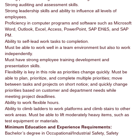
Strong auditing and assessment skills.
Strong leadership skills and ability to influence all levels of
employees.
Proficiency in computer programs and software such as Microsoft
Word, Outlook, Excel, Access, PowerPoint, SAP EH&S, and SAP
PM.
Ability to self-lead work tasks to completion.
Must be able to work well in a team environment but also to work
independently.
Must have strong employee training development and
presentation skills.
Flexibility is key in this role as priorities change quickly. Must be
able to plan, prioritize, and complete multiple priorities; move
between tasks and projects on short notice; and quickly change
priorities based on customer and department needs while
meeting project deadlines.
Ability to work flexible hours.
Ability to climb ladders to work platforms and climb stairs to other
work areas. Must be able to lift moderately heavy items, such as
test equipment or materials.
Minimum Education and Experience Requirements:
Bachelor’s degree in Occupational/Industrial Safety, Safety