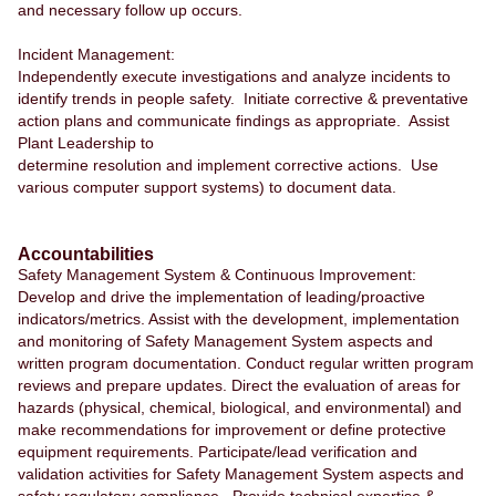
and necessary follow up occurs.
Incident Management:
Independently execute investigations and analyze incidents to
identify trends in people safety. Initiate corrective & preventative
action plans and communicate findings as appropriate. Assist
Plant Leadership to
determine resolution and implement corrective actions. Use
various computer support systems) to document data.
Accountabilities
Safety Management System & Continuous Improvement:
Develop and drive the implementation of leading/proactive
indicators/metrics. Assist with the development, implementation
and monitoring of Safety Management System aspects and
written program documentation. Conduct regular written program
reviews and prepare updates. Direct the evaluation of areas for
hazards (physical, chemical, biological, and environmental) and
make recommendations for improvement or define protective
equipment requirements. Participate/lead verification and
validation activities for Safety Management System aspects and