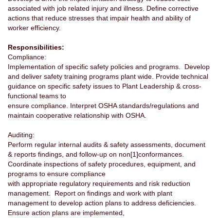
associated with job related injury and illness. Define corrective
actions that reduce stresses that impair health and ability of
worker efficiency.
Responsibilities:
Compliance:
Implementation of specific safety policies and programs. Develop
and deliver safety training programs plant wide. Provide technical
guidance on specific safety issues to Plant Leadership & cross-
functional teams to
ensure compliance. Interpret OSHA standards/regulations and
maintain cooperative relationship with OSHA.
Auditing:
Perform regular internal audits & safety assessments, document
& reports findings, and follow-up on non[1]conformances.
Coordinate inspections of safety procedures, equipment, and
programs to ensure compliance
with appropriate regulatory requirements and risk reduction
management. Report on findings and work with plant
management to develop action plans to address deficiencies.
Ensure action plans are implemented,