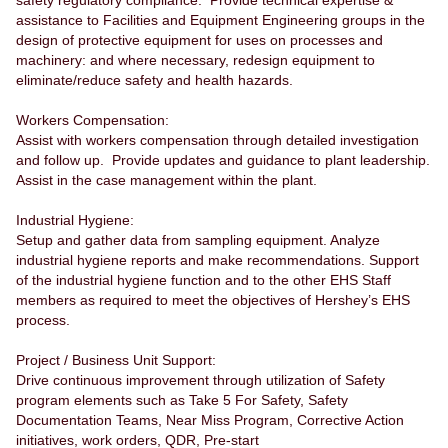
safety regulatory compliance. Provide technical expertise &
assistance to Facilities and Equipment Engineering groups in the
design of protective equipment for uses on processes and
machinery: and where necessary, redesign equipment to
eliminate/reduce safety and health hazards.
Workers Compensation:
Assist with workers compensation through detailed investigation
and follow up. Provide updates and guidance to plant leadership.
Assist in the case management within the plant.
Industrial Hygiene:
Setup and gather data from sampling equipment. Analyze
industrial hygiene reports and make recommendations. Support
of the industrial hygiene function and to the other EHS Staff
members as required to meet the objectives of Hershey’s EHS
process.
Project / Business Unit Support:
Drive continuous improvement through utilization of Safety
program elements such as Take 5 For Safety, Safety
Documentation Teams, Near Miss Program, Corrective Action
initiatives, work orders, QDR, Pre-start