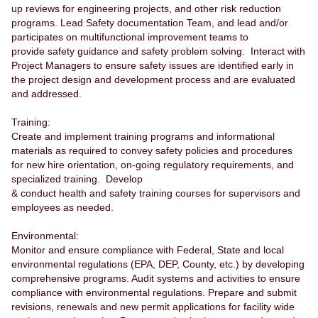
up reviews for engineering projects, and other risk reduction
programs. Lead Safety documentation Team, and lead and/or
participates on multifunctional improvement teams to
provide safety guidance and safety problem solving. Interact with
Project Managers to ensure safety issues are identified early in
the project design and development process and are evaluated
and addressed.
Training:
Create and implement training programs and informational
materials as required to convey safety policies and procedures
for new hire orientation, on-going regulatory requirements, and
specialized training. Develop
& conduct health and safety training courses for supervisors and
employees as needed.
Environmental:
Monitor and ensure compliance with Federal, State and local
environmental regulations (EPA, DEP, County, etc.) by developing
comprehensive programs. Audit systems and activities to ensure
compliance with environmental regulations. Prepare and submit
revisions, renewals and new permit applications for facility wide