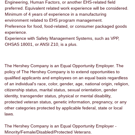
Engineering, Human Factors, or another EHS-related field
preferred. Equivalent related work experience will be considered.
Minimum of 4 years of experience in a manufacturing
environment related to EHS program management.
Preference for food, food-related, or consumer packaged goods
experience.
Experience with Safety Management Systems, such as VPP,
OHSAS 18001, or ANSI Z10, is a plus.
The Hershey Company is an Equal Opportunity Employer. The
policy of The Hershey Company is to extend opportunities to
qualified applicants and employees on an equal basis regardless
of an individual's race, color, gender, age, national origin, religion,
citizenship status, marital status, sexual orientation, gender
identity, transgender status, physical or mental disability,
protected veteran status, genetic information, pregnancy, or any
other categories protected by applicable federal, state or local
laws.
The Hershey Company is an Equal Opportunity Employer -
Minority/Female/Disabled/Protected Veterans.