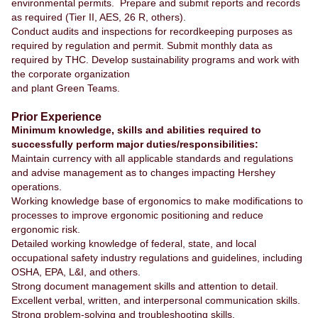
environmental permits. Prepare and submit reports and records
as required (Tier II, AES, 26 R, others).
Conduct audits and inspections for recordkeeping purposes as
required by regulation and permit. Submit monthly data as
required by THC. Develop sustainability programs and work with
the corporate organization
and plant Green Teams.
Prior Experience
Minimum knowledge, skills and abilities required to
successfully perform major duties/responsibilities:
Maintain currency with all applicable standards and regulations
and advise management as to changes impacting Hershey
operations.
Working knowledge base of ergonomics to make modifications to
processes to improve ergonomic positioning and reduce
ergonomic risk.
Detailed working knowledge of federal, state, and local
occupational safety industry regulations and guidelines, including
OSHA, EPA, L&I, and others.
Strong document management skills and attention to detail.
Excellent verbal, written, and interpersonal communication skills.
Strong problem-solving and troubleshooting skills.