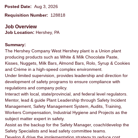
Posted Date:
Aug 3, 2026
Requisition Number:
128818
Job Overview
Job Location:
Hershey, PA
Summary:
The Hershey Company West Hershey plant is a Union plant
producing products such as White & Milk Chocolate Paste,
Kisses, Nuggets, Milk Bars, Almond Bars, Rolo, Syrup & Cookies
and Crème in a high-speed complex environment.
Under limited supervision, provides leadership and direction for
development of safety programs to ensure compliance with
regulations and company policy.
Interact with local, state/provincial, and federal level regulators.
Mentor, lead & guide Plant Leadership through Safety Incident
Management, Safety Management System, Audits, Training,
Workers Compensation, Industrial Hygiene and Projects as the
subject matter expert in safety.
Assist as the backup for the Safety Manager, coach/develop the
Safety Specialists and lead safety committee teams.
Develop & drive the implementation strategy to reduce cost