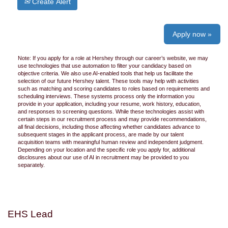
Create Alert
Apply now »
Note: If you apply for a role at Hershey through our career’s website, we may
use technologies that use automation to filter your candidacy based on
objective criteria. We also use AI-enabled tools that help us facilitate the
selection of our future Hershey talent. These tools may help with activities
such as matching and scoring candidates to roles based on requirements and
scheduling interviews. These systems process only the information you
provide in your application, including your resume, work history, education,
and responses to screening questions. While these technologies assist with
certain steps in our recruitment process and may provide recommendations,
all final decisions, including those affecting whether candidates advance to
subsequent stages in the applicant process, are made by our talent
acquisition teams with meaningful human review and independent judgment.
Depending on your location and the specific role you apply for, additional
disclosures about our use of AI in recruitment may be provided to you
separately.
EHS Lead