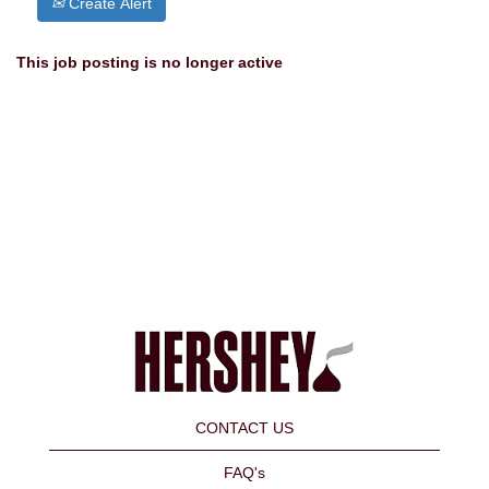
Create Alert
This job posting is no longer active
CONTACT US
FAQ's