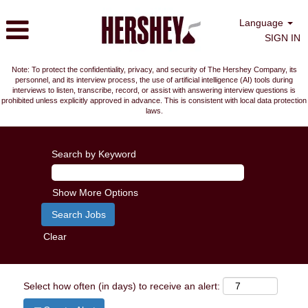
Language
SIGN IN
Note: To protect the confidentiality, privacy, and security of The Hershey Company, its
personnel, and its interview process, the use of artificial intelligence (AI) tools during
interviews to listen, transcribe, record, or assist with answering interview questions is
prohibited unless explicitly approved in advance. This is consistent with local data protection
laws.
Search by Keyword
Show More Options
Clear
Select how often (in days) to receive an alert: