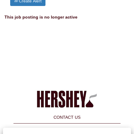
Create Alert
This job posting is no longer active
CONTACT US
FAQ's