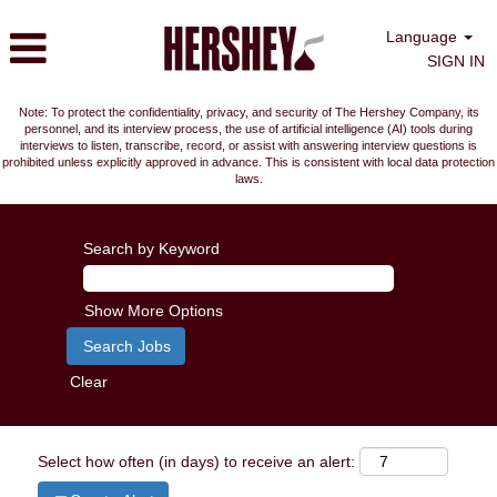
Language
SIGN IN
Note: To protect the confidentiality, privacy, and security of The Hershey Company, its
personnel, and its interview process, the use of artificial intelligence (AI) tools during
interviews to listen, transcribe, record, or assist with answering interview questions is
prohibited unless explicitly approved in advance. This is consistent with local data protection
laws.
Search by Keyword
Show More Options
Clear
Select how often (in days) to receive an alert: