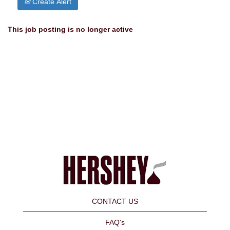
Create Alert
This job posting is no longer active
CONTACT US
FAQ's