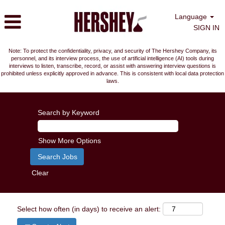
Language
SIGN IN
Note: To protect the confidentiality, privacy, and security of The Hershey Company, its
personnel, and its interview process, the use of artificial intelligence (AI) tools during
interviews to listen, transcribe, record, or assist with answering interview questions is
prohibited unless explicitly approved in advance. This is consistent with local data protection
laws.
Search by Keyword
Show More Options
Clear
Select how often (in days) to receive an alert: