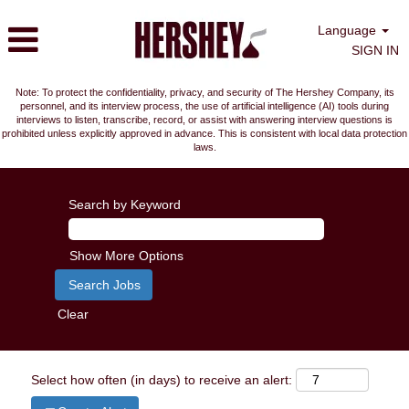
Language
SIGN IN
Note: To protect the confidentiality, privacy, and security of The Hershey Company, its
personnel, and its interview process, the use of artificial intelligence (AI) tools during
interviews to listen, transcribe, record, or assist with answering interview questions is
prohibited unless explicitly approved in advance. This is consistent with local data protection
laws.
Search by Keyword
Show More Options
Clear
Select how often (in days) to receive an alert: