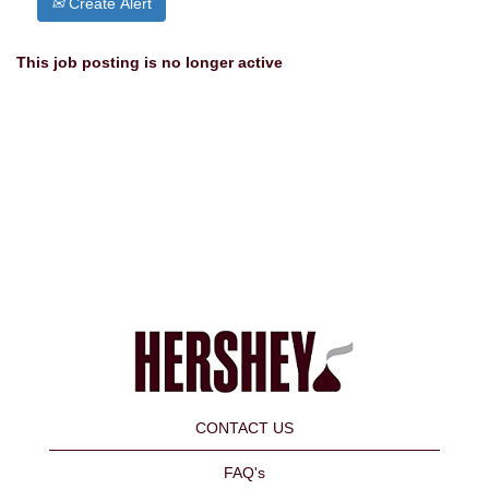
Create Alert
This job posting is no longer active
CONTACT US
FAQ's