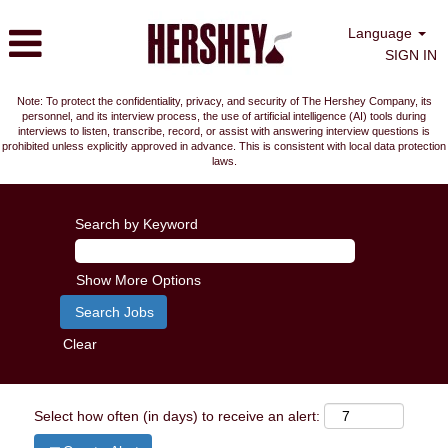
Language
SIGN IN
Note: To protect the confidentiality, privacy, and security of The Hershey Company, its
personnel, and its interview process, the use of artificial intelligence (AI) tools during
interviews to listen, transcribe, record, or assist with answering interview questions is
prohibited unless explicitly approved in advance. This is consistent with local data protection
laws.
Search by Keyword
Show More Options
Clear
Select how often (in days) to receive an alert: