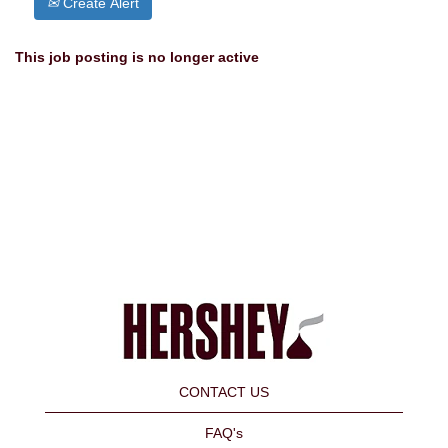
Create Alert
This job posting is no longer active
CONTACT US
FAQ's