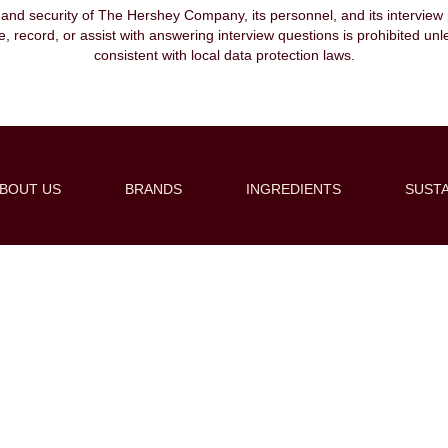
, and security of The Hershey Company, its personnel, and its interview pr
ibe, record, or assist with answering interview questions is prohibited unl
consistent with local data protection laws.
BOUT US
BRANDS
INGREDIENTS
SUSTA
Create Alert