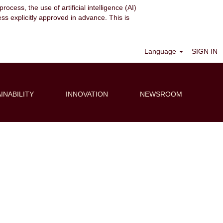
ocess, the use of artificial intelligence (AI)
ess explicitly approved in advance. This is
Clear
Language
SIGN IN
INABILITY
INNOVATION
NEWSROOM