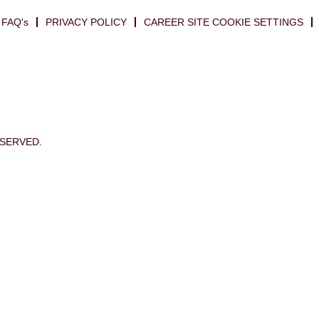
FAQ's
PRIVACY POLICY
CAREER SITE COOKIE SETTINGS
ESERVED.