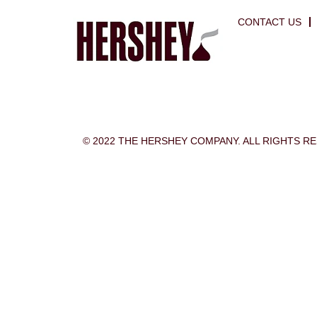
CONTACT US
© 2022 THE HERSHEY COMPANY. ALL RIGHTS R