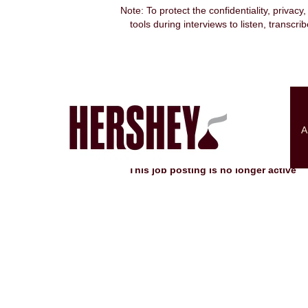
Note: To protect the confidentiality, privacy
tools during interviews to listen, transcr
Search by Keyword
Show More Options
A
Select how often (in days) to receive an alert:
This job posting is no longer active