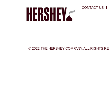
CONTACT US
© 2022 THE HERSHEY COMPANY. ALL RIGHTS R