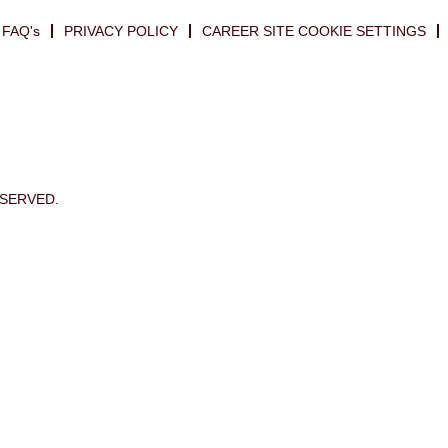
FAQ's
PRIVACY POLICY
CAREER SITE COOKIE SETTINGS
ESERVED.