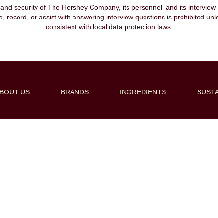
, and security of The Hershey Company, its personnel, and its interview pr
ibe, record, or assist with answering interview questions is prohibited unl
consistent with local data protection laws.
BOUT US
BRANDS
INGREDIENTS
SUSTA
Create Alert