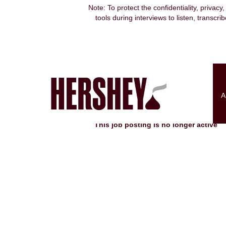
Note: To protect the confidentiality, privacy
tools during interviews to listen, transcr
Search by Keyword
Show More Options
A
Select how often (in days) to receive an alert:
This job posting is no longer active