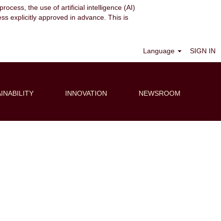
ocess, the use of artificial intelligence (AI)
ess explicitly approved in advance. This is
Clear
Language
SIGN IN
INABILITY
INNOVATION
NEWSROOM