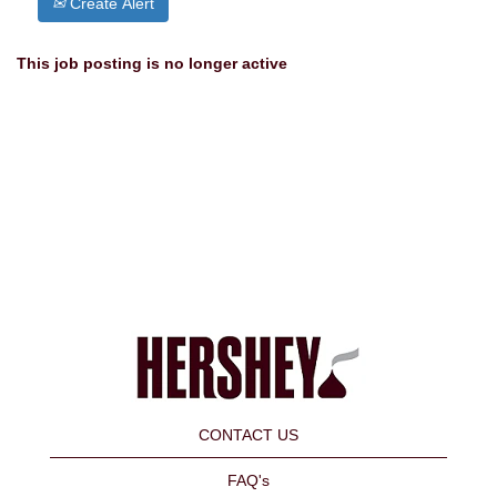
Create Alert
This job posting is no longer active
CONTACT US
FAQ's