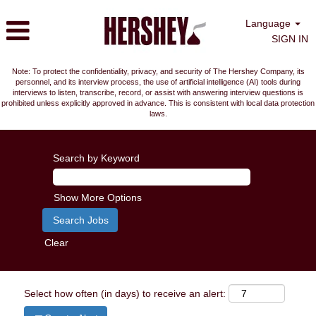
Language
SIGN IN
Note: To protect the confidentiality, privacy, and security of The Hershey Company, its
personnel, and its interview process, the use of artificial intelligence (AI) tools during
interviews to listen, transcribe, record, or assist with answering interview questions is
prohibited unless explicitly approved in advance. This is consistent with local data protection
laws.
Search by Keyword
Show More Options
Clear
Select how often (in days) to receive an alert: