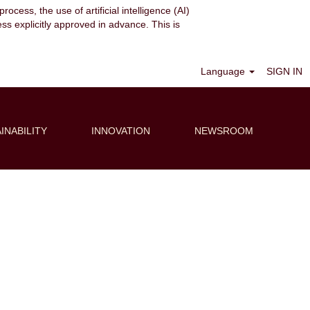
ocess, the use of artificial intelligence (AI)
ess explicitly approved in advance. This is
Clear
Language
SIGN IN
INABILITY
INNOVATION
NEWSROOM