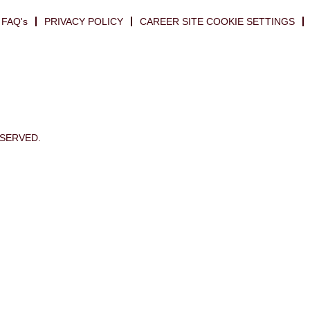
FAQ's
PRIVACY POLICY
CAREER SITE COOKIE SETTINGS
ESERVED.