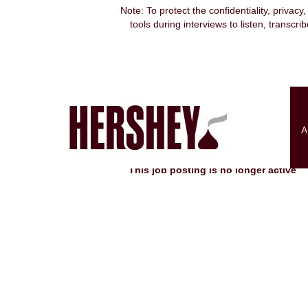
Note: To protect the confidentiality, privacy
tools during interviews to listen, transcr
Search by Keyword
Show More Options
A
Select how often (in days) to receive an alert:
This job posting is no longer active