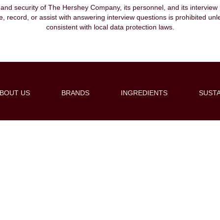
, and security of The Hershey Company, its personnel, and its interview pr
ibe, record, or assist with answering interview questions is prohibited unl
consistent with local data protection laws.
BOUT US
BRANDS
INGREDIENTS
SUSTA
Create Alert