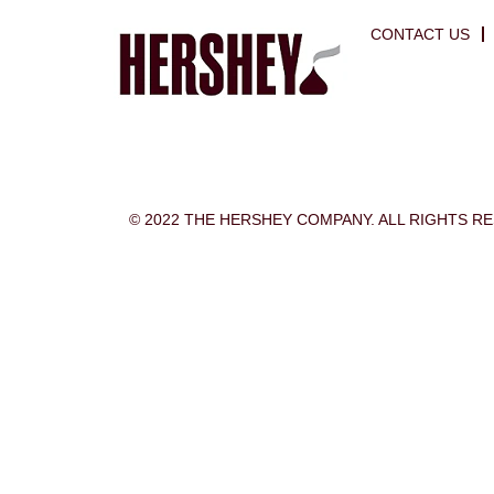
CONTACT US
© 2022 THE HERSHEY COMPANY. ALL RIGHTS R