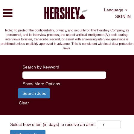
Language
SIGN IN
Note: To protect the confidentiality, privacy, and security of The Hershey Company, its
personnel, and its interview process, the use of artificial intelligence (AI) tools during
interviews to listen, transcribe, record, or assist with answering interview questions is
prohibited unless explicitly approved in advance. This is consistent with local data protection
laws.
Search by Keyword
Show More Options
Clear
Select how often (in days) to receive an alert: