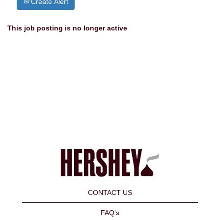
Create Alert
This job posting is no longer active
CONTACT US
FAQ's