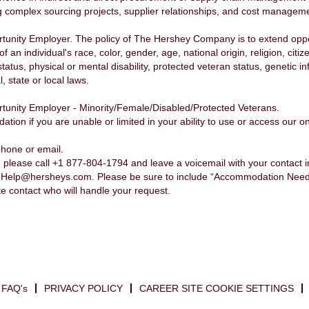
 complex sourcing projects, supplier relationships, and cost management
nity Employer. The policy of The Hershey Company is to extend opport
n individual's race, color, gender, age, national origin, religion, citiz
status, physical or mental disability, protected veteran status, genetic 
, state or local laws.
unity Employer - Minority/Female/Disabled/Protected Veterans.
n if you are unable or limited in your ability to use or access our onl
phone or email.
please call +1 877-804-1794 and leave a voicemail with your contact 
nHelp@hersheys.com. Please be sure to include “Accommodation Needed”
te contact who will handle your request.
FAQ's
PRIVACY POLICY
CAREER SITE COOKIE SETTINGS