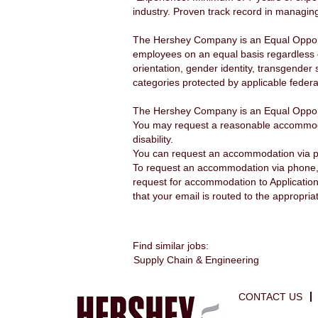
industry. Proven track record in managing
The Hershey Company is an Equal Opportu
employees on an equal basis regardless of a
orientation, gender identity, transgender 
categories protected by applicable federal
The Hershey Company is an Equal Opport
You may request a reasonable accommodatio
disability.
You can request an accommodation via 
To request an accommodation via phone, 
request for accommodation to Applicatio
that your email is routed to the appropria
Find similar jobs:
Supply Chain & Engineering
CONTACT US