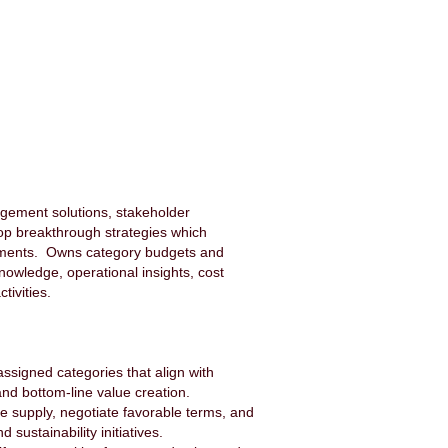
agement solutions, stakeholder
p breakthrough strategies which
sments. Owns category budgets and
nowledge, operational insights, cost
tivities.
signed categories that align with
nd bottom-line value creation.
le supply, negotiate favorable terms, and
ustainability initiatives.