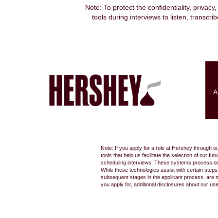
Note: To protect the confidentiality, privacy
tools during interviews to listen, transcr
Search by Keyword
Show More Options
A
Select how often (in days) to receive an alert:
Note: If you apply for a role at Hershey through o
tools that help us facilitate the selection of our
scheduling interviews. These systems process only
While these technologies assist with certain step
subsequent stages in the applicant process, are 
you apply for, additional disclosures about our us