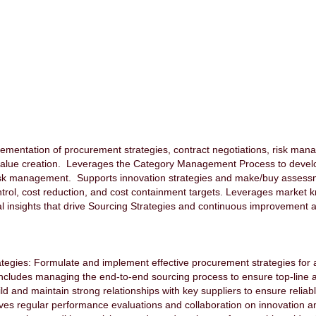
ementation of procurement strategies, contract negotiations, risk man
value creation. Leverages the Category Management Process to develo
risk management. Supports innovation strategies and make/buy asses
trol, cost reduction, and cost containment targets. Leverages market k
al insights that drive Sourcing Strategies and continuous improvement ac
gies: Formulate and implement effective procurement strategies for as
cludes managing the end-to-end sourcing process to ensure top-line a
 and maintain strong relationships with key suppliers to ensure reliab
es regular performance evaluations and collaboration on innovation and s