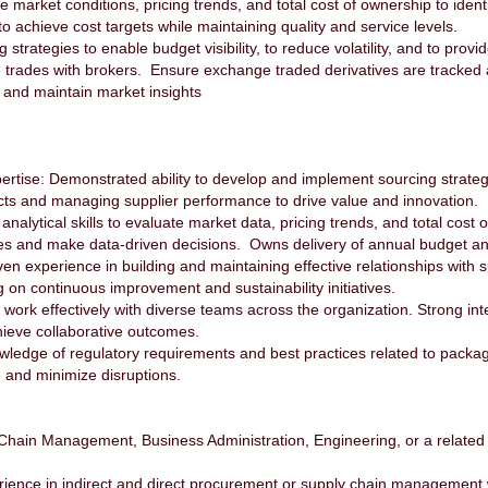
arket conditions, pricing trends, and total cost of ownership to identi
o achieve cost targets while maintaining quality and service levels.
rategies to enable budget visibility, to reduce volatility, and to prov
te trades with brokers. Ensure exchange traded derivatives are tracke
, and maintain market insights
tise: Demonstrated ability to develop and implement sourcing strategie
cts and managing supplier performance to drive value and innovation.
alytical skills to evaluate market data, pricing trends, and total cost of
ies and make data-driven decisions. Owns delivery of annual budget a
 experience in building and maintaining effective relationships with sup
on continuous improvement and sustainability initiatives.
 work effectively with diverse teams across the organization. Strong inter
hieve collaborative outcomes.
ge of regulatory requirements and best practices related to packaging
e and minimize disruptions.
Chain Management, Business Administration, Engineering, or a related
rience in indirect and direct procurement or supply chain managemen