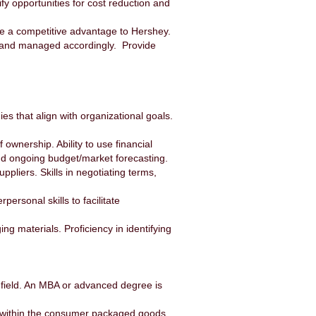
fy opportunities for cost reduction and
ide a competitive advantage to Hershey.
d and managed accordingly. Provide
s that align with organizational goals.
 ownership. Ability to use financial
nd ongoing budget/market forecasting.
pliers. Skills in negotiating terms,
personal skills to facilitate
 materials. Proficiency in identifying
 field. An MBA or advanced degree is
t within the consumer packaged goods