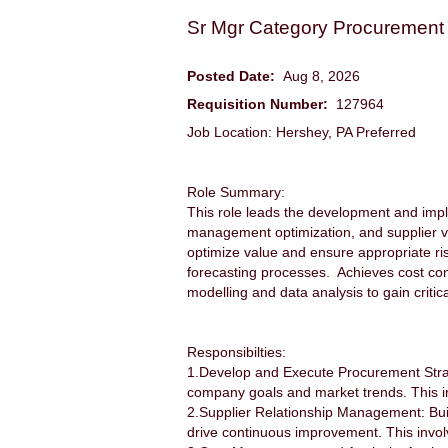
Sr Mgr Category Procurement
Posted Date:
Aug 8, 2026
Requisition Number:
127964
Job Location: Hershey, PA Preferred
Role Summary:
This role leads the development and impl
management optimization, and supplier 
optimize value and ensure appropriate 
forecasting processes. Achieves cost con
modelling and data analysis to gain critic
Responsibilties:
1.Develop and Execute Procurement Strate
company goals and market trends. This in
2.Supplier Relationship Management: Build
drive continuous improvement. This involv