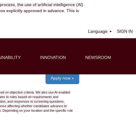
ocess, the use of artificial intelligence (AI)
ess explicitly approved in advance. This is
Clear
Language
SIGN IN
INABILITY
INNOVATION
NEWSROOM
Apply now »
ed on objective criteria. We also use AI-enabled
idates to roles based on requirements and
ation, and responses to screening questions.
 those affecting whether candidates advance to
 Depending on your location and the specific role