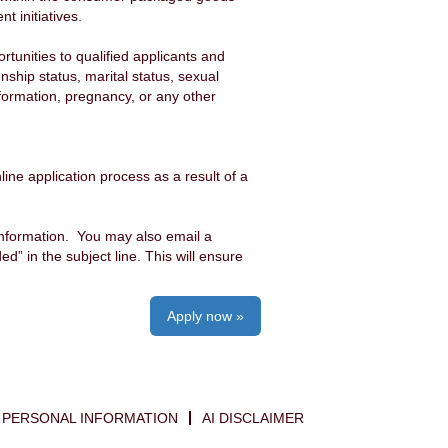
 initiatives.
unities to qualified applicants and
enship status, marital status, sexual
information, pregnancy, or any other
ine application process as a result of a
information. You may also email a
 in the subject line. This will ensure
Apply now »
PERSONAL INFORMATION
AI DISCLAIMER