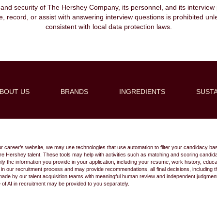
, and security of The Hershey Company, its personnel, and its interview pr
ibe, record, or assist with answering interview questions is prohibited unl
consistent with local data protection laws.
BOUT US
BRANDS
INGREDIENTS
SUSTA
Create Alert
ur career’s website, we may use technologies that use automation to filter your candidacy bas
 future Hershey talent. These tools may help with activities such as matching and scoring cand
 the information you provide in your application, including your resume, work history, educ
s in our recruitment process and may provide recommendations, all final decisions, including
made by our talent acquisition teams with meaningful human review and independent judgment.
e of AI in recruitment may be provided to you separately.