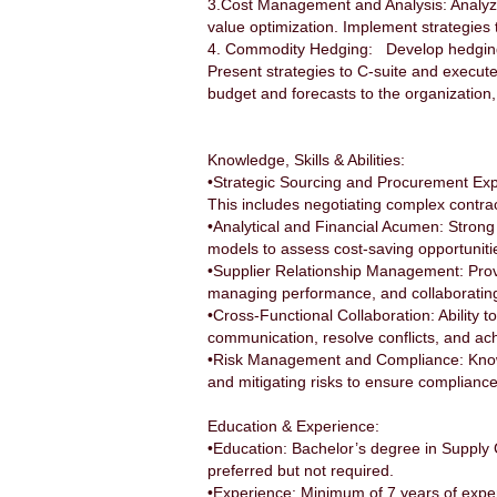
3.Cost Management and Analysis: Analyze m
value optimization. Implement strategies t
4. Commodity Hedging: Develop hedging st
Present strategies to C-suite and execu
budget and forecasts to the organization
Knowledge, Skills & Abilities:
•Strategic Sourcing and Procurement Exper
This includes negotiating complex contra
•Analytical and Financial Acumen: Strong an
models to assess cost-saving opportunit
•Supplier Relationship Management: Proven
managing performance, and collaborating 
•Cross-Functional Collaboration: Ability to
communication, resolve conflicts, and ac
•Risk Management and Compliance: Knowled
and mitigating risks to ensure complianc
Education & Experience:
•Education: Bachelor’s degree in Supply 
preferred but not required.
•Experience: Minimum of 7 years of expe