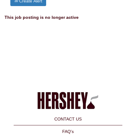
Create Alert
This job posting is no longer active
CONTACT US
FAQ's