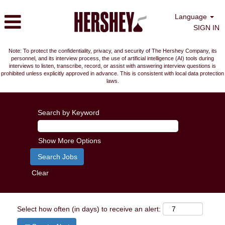
Language
SIGN IN
Note: To protect the confidentiality, privacy, and security of The Hershey Company, its
personnel, and its interview process, the use of artificial intelligence (AI) tools during
interviews to listen, transcribe, record, or assist with answering interview questions is
prohibited unless explicitly approved in advance. This is consistent with local data protection
laws.
Search by Keyword
Show More Options
Clear
Select how often (in days) to receive an alert: