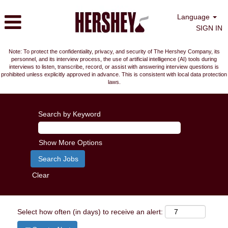
Language
SIGN IN
Note: To protect the confidentiality, privacy, and security of The Hershey Company, its
personnel, and its interview process, the use of artificial intelligence (AI) tools during
interviews to listen, transcribe, record, or assist with answering interview questions is
prohibited unless explicitly approved in advance. This is consistent with local data protection
laws.
Search by Keyword
Show More Options
Clear
Select how often (in days) to receive an alert: