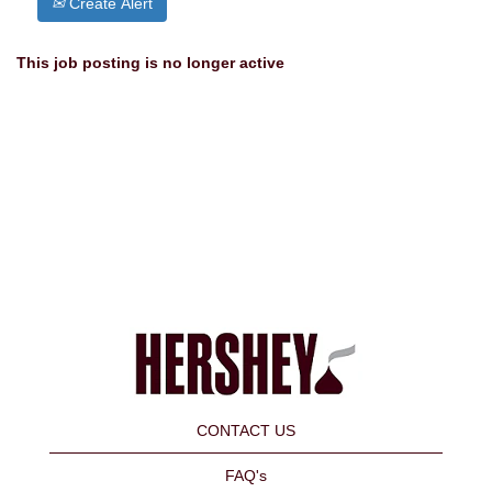
Create Alert
This job posting is no longer active
CONTACT US
FAQ's