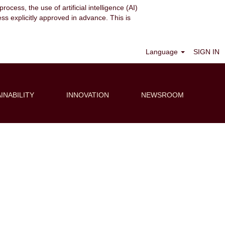
ocess, the use of artificial intelligence (AI)
ess explicitly approved in advance. This is
Clear
Language
SIGN IN
INABILITY
INNOVATION
NEWSROOM