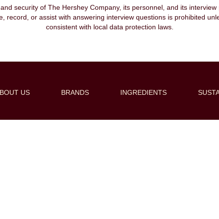
, and security of The Hershey Company, its personnel, and its interview pr
ibe, record, or assist with answering interview questions is prohibited unl
consistent with local data protection laws.
BOUT US
BRANDS
INGREDIENTS
SUSTA
Create Alert