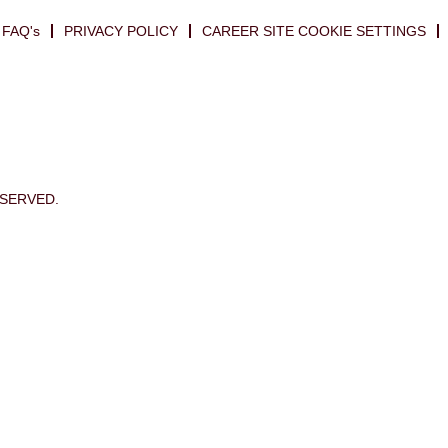
FAQ's
PRIVACY POLICY
CAREER SITE COOKIE SETTINGS
ESERVED.