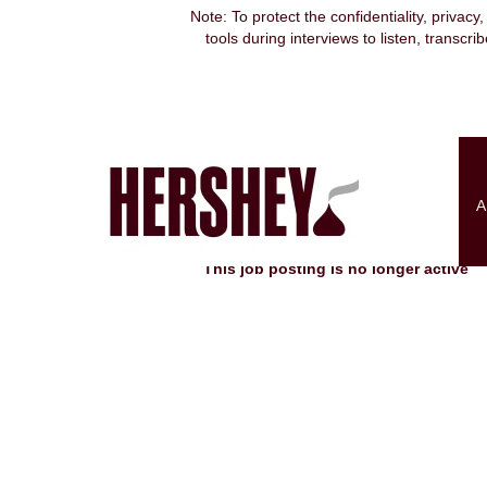
Note: To protect the confidentiality, privacy
tools during interviews to listen, transcr
Search by Keyword
Show More Options
A
Select how often (in days) to receive an alert:
This job posting is no longer active