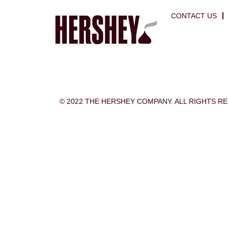
CONTACT US
© 2022 THE HERSHEY COMPANY. ALL RIGHTS R