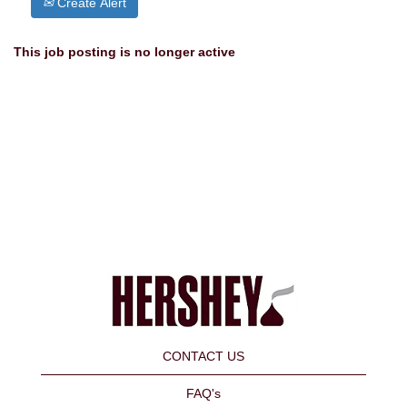
Create Alert
This job posting is no longer active
CONTACT US
FAQ's