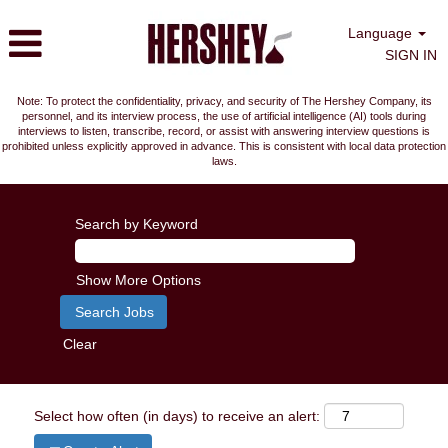
Language
SIGN IN
Note: To protect the confidentiality, privacy, and security of The Hershey Company, its
personnel, and its interview process, the use of artificial intelligence (AI) tools during
interviews to listen, transcribe, record, or assist with answering interview questions is
prohibited unless explicitly approved in advance. This is consistent with local data protection
laws.
Search by Keyword
Show More Options
Clear
Select how often (in days) to receive an alert: