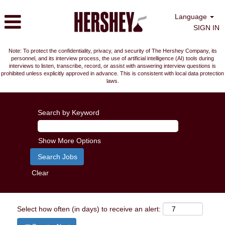
Language
SIGN IN
Note: To protect the confidentiality, privacy, and security of The Hershey Company, its
personnel, and its interview process, the use of artificial intelligence (AI) tools during
interviews to listen, transcribe, record, or assist with answering interview questions is
prohibited unless explicitly approved in advance. This is consistent with local data protection
laws.
Search by Keyword
Show More Options
Clear
Select how often (in days) to receive an alert: