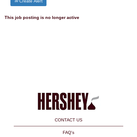
Create Alert
This job posting is no longer active
CONTACT US
FAQ's