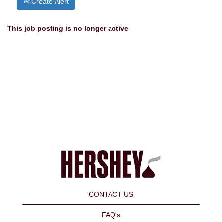
Create Alert
This job posting is no longer active
CONTACT US
FAQ's