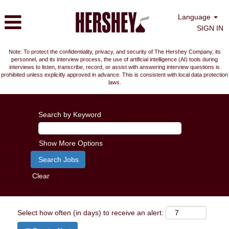
Language
SIGN IN
Note: To protect the confidentiality, privacy, and security of The Hershey Company, its
personnel, and its interview process, the use of artificial intelligence (AI) tools during
interviews to listen, transcribe, record, or assist with answering interview questions is
prohibited unless explicitly approved in advance. This is consistent with local data protection
laws.
Search by Keyword
Show More Options
Clear
Select how often (in days) to receive an alert: