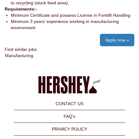
to recycling (stock feed area).
Requirements:-
Minimum Certificate and possess License in Forklift Handling
Minimum 3 years’ experience working in manufacturing
environment
Apply now »
Find similar jobs:
Manufacturing
CONTACT US
FAQ's
PRIVACY POLICY