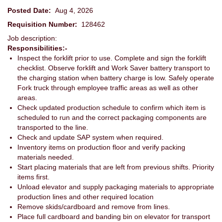
Posted Date:
Aug 4, 2026
Requisition Number:
128462
Job description:
Responsibilities:-
Inspect the forklift prior to use. Complete and sign the forklift
checklist. Observe forklift and Work Saver battery transport to
the charging station when battery charge is low. Safely operate
Fork truck through employee traffic areas as well as other
areas.
Check updated production schedule to confirm which item is
scheduled to run and the correct packaging components are
transported to the line.
Check and update SAP system when required.
Inventory items on production floor and verify packing
materials needed.
Start placing materials that are left from previous shifts. Priority
items first.
Unload elevator and supply packaging materials to appropriate
production lines and other required location
Remove skids/cardboard and remove from lines.
Place full cardboard and banding bin on elevator for transport