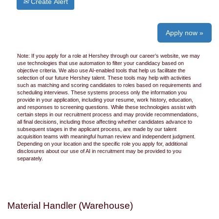
Create Alert
Apply now »
Note: If you apply for a role at Hershey through our career’s website, we may
use technologies that use automation to filter your candidacy based on
objective criteria. We also use AI-enabled tools that help us facilitate the
selection of our future Hershey talent. These tools may help with activities
such as matching and scoring candidates to roles based on requirements and
scheduling interviews. These systems process only the information you
provide in your application, including your resume, work history, education,
and responses to screening questions. While these technologies assist with
certain steps in our recruitment process and may provide recommendations,
all final decisions, including those affecting whether candidates advance to
subsequent stages in the applicant process, are made by our talent
acquisition teams with meaningful human review and independent judgment.
Depending on your location and the specific role you apply for, additional
disclosures about our use of AI in recruitment may be provided to you
separately.
Material Handler (Warehouse)