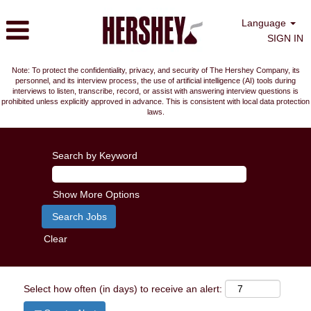
Language
SIGN IN
Note: To protect the confidentiality, privacy, and security of The Hershey Company, its
personnel, and its interview process, the use of artificial intelligence (AI) tools during
interviews to listen, transcribe, record, or assist with answering interview questions is
prohibited unless explicitly approved in advance. This is consistent with local data protection
laws.
Search by Keyword
Show More Options
Clear
Select how often (in days) to receive an alert: