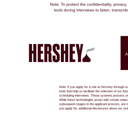
Note: To protect the confidentiality, privacy
tools during interviews to listen, transcr
Search by Keyword
Show More Options
A
Select how often (in days) to receive an alert:
Note: If you apply for a role at Hershey through o
tools that help us facilitate the selection of our
scheduling interviews. These systems process only
While these technologies assist with certain step
subsequent stages in the applicant process, are 
you apply for, additional disclosures about our us