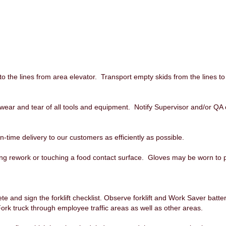
 the lines from area elevator. Transport empty skids from the lines to
 wear and tear of all tools and equipment. Notify Supervisor and/or QA 
-time delivery to our customers as efficiently as possible.
ng rework or touching a food contact surface. Gloves may be worn to 
lete and sign the forklift checklist. Observe forklift and Work Saver batt
Fork truck through employee traffic areas as well as other areas.