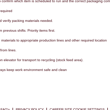
confirm which item is scheduled to run and the correct packaging comp
required
nd verify packing materials needed.
m previous shifts. Priority items first.
materials to appropriate production lines and other required location
rom lines.
n elevator for transport to recycling (stock feed area).
ways keep work environment safe and clean
FAQ's
PRIVACY POLICY
CAREER SITE COOKIE SETTINGS