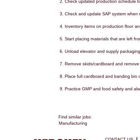
Check updated production schedule to 
Check and update SAP system when 
Inventory items on production floor a
Start placing materials that are left fro
Unload elevator and supply packaging 
Remove skids/cardboard and remove f
Place full cardboard and banding bin o
Practice GMP and food safety and al
Find similar jobs:
Manufacturing
CONTACT US