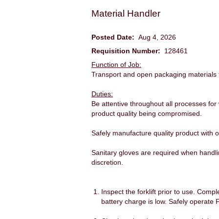
Material Handler
Posted Date:
Aug 4, 2026
Requisition Number:
128461
Function of Job:
Transport and open packaging materials to
Duties:
Be attentive throughout all processes for
product quality being compromised.
Safely manufacture quality product with on
Sanitary gloves are required when handli
discretion.
Inspect the forklift prior to use. Comp
battery charge is low. Safely operate 