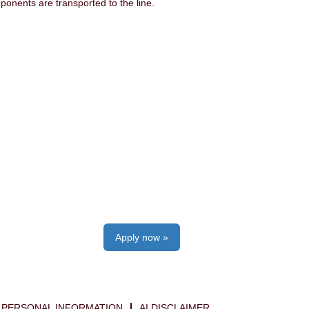
onents are transported to the line.
Apply now »
PERSONAL INFORMATION
AI DISCLAIMER