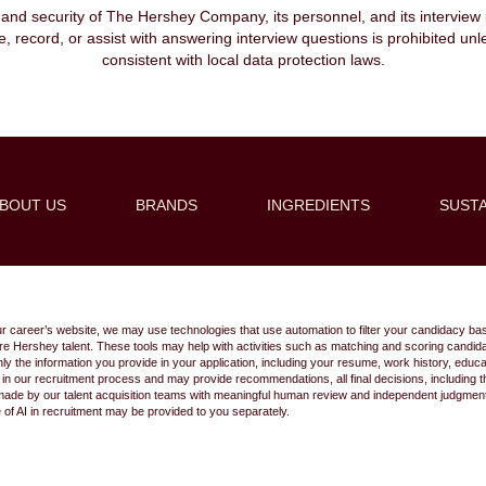
, and security of The Hershey Company, its personnel, and its interview pr
ibe, record, or assist with answering interview questions is prohibited unl
consistent with local data protection laws.
BOUT US
BRANDS
INGREDIENTS
SUSTA
Create Alert
ur career’s website, we may use technologies that use automation to filter your candidacy bas
 future Hershey talent. These tools may help with activities such as matching and scoring cand
 the information you provide in your application, including your resume, work history, educ
s in our recruitment process and may provide recommendations, all final decisions, including
made by our talent acquisition teams with meaningful human review and independent judgment.
e of AI in recruitment may be provided to you separately.