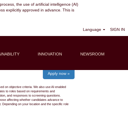
ocess, the use of artificial intelligence (AI)
ess explicitly approved in advance. This is
Clear
Language
SIGN IN
INABILITY
INNOVATION
NEWSROOM
Apply now »
ed on objective criteria. We also use AI-enabled
idates to roles based on requirements and
ation, and responses to screening questions.
 those affecting whether candidates advance to
 Depending on your location and the specific role