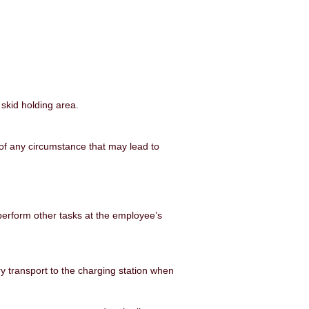
 skid holding area.
of any
circumstance that may lead to
perform other tasks at the employee’s
ery transport to the charging station when