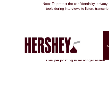
Note: To protect the confidentiality, privacy
tools during interviews to listen, transcr
Search by Keyword
Show More Options
A
Select how often (in days) to receive an alert:
This job posting is no longer active