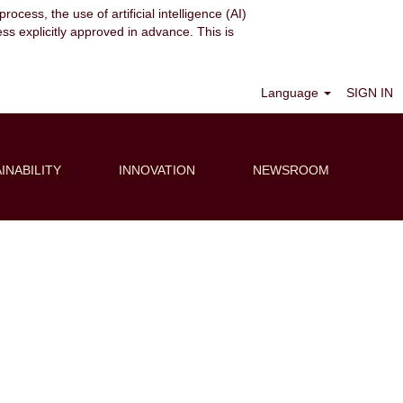
ocess, the use of artificial intelligence (AI)
ess explicitly approved in advance. This is
Clear
Language
SIGN IN
INABILITY
INNOVATION
NEWSROOM