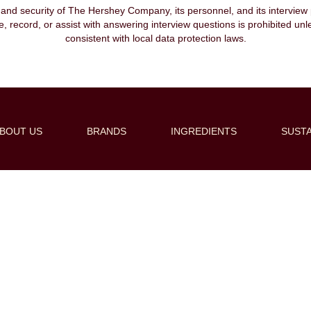
, and security of The Hershey Company, its personnel, and its interview pr
ibe, record, or assist with answering interview questions is prohibited unl
consistent with local data protection laws.
BOUT US
BRANDS
INGREDIENTS
SUSTA
Create Alert