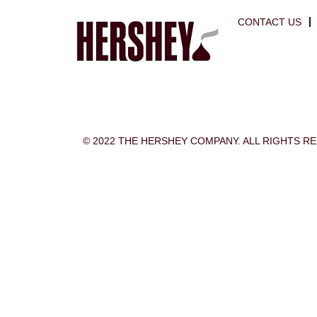
CONTACT US
© 2022 THE HERSHEY COMPANY. ALL RIGHTS R