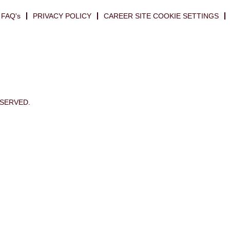
FAQ's
PRIVACY POLICY
CAREER SITE COOKIE SETTINGS
ESERVED.