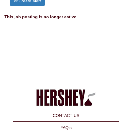
Create Alert
This job posting is no longer active
CONTACT US
FAQ's