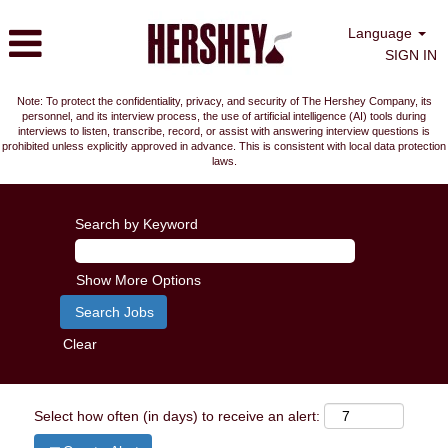
Language
SIGN IN
Note: To protect the confidentiality, privacy, and security of The Hershey Company, its
personnel, and its interview process, the use of artificial intelligence (AI) tools during
interviews to listen, transcribe, record, or assist with answering interview questions is
prohibited unless explicitly approved in advance. This is consistent with local data protection
laws.
Search by Keyword
Show More Options
Clear
Select how often (in days) to receive an alert: