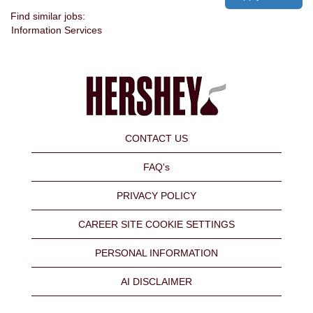
Find similar jobs:
Information Services
CONTACT US
FAQ's
PRIVACY POLICY
CAREER SITE COOKIE SETTINGS
PERSONAL INFORMATION
AI DISCLAIMER