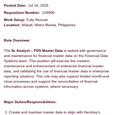
Posted Date:
Jul 16, 2026
Requisition Number:
128908
Work Setup:
Fully Remote
Location:
Makati, Metro Manila, Philippines
Role Overview:
The
Sr. Analyst – FDS Master Data
is tasked with governance
and maintenance for financial master data on the Financial Data
Systems team. This position will execute the creation,
maintenance and enhancement of enterprise financial master
data, and validating the use of financial master data in enterprise
reporting solutions. This role may also support limited month end
close processes and support the reconciliation of financial
information across systems, where necessary.
Major Duties/Responsibilities:
Create and maintain master data to align with Hershey’s