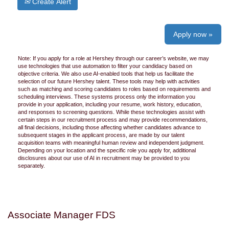
Create Alert
Apply now »
Note: If you apply for a role at Hershey through our career’s website, we may
use technologies that use automation to filter your candidacy based on
objective criteria. We also use AI-enabled tools that help us facilitate the
selection of our future Hershey talent. These tools may help with activities
such as matching and scoring candidates to roles based on requirements and
scheduling interviews. These systems process only the information you
provide in your application, including your resume, work history, education,
and responses to screening questions. While these technologies assist with
certain steps in our recruitment process and may provide recommendations,
all final decisions, including those affecting whether candidates advance to
subsequent stages in the applicant process, are made by our talent
acquisition teams with meaningful human review and independent judgment.
Depending on your location and the specific role you apply for, additional
disclosures about our use of AI in recruitment may be provided to you
separately.
Associate Manager FDS