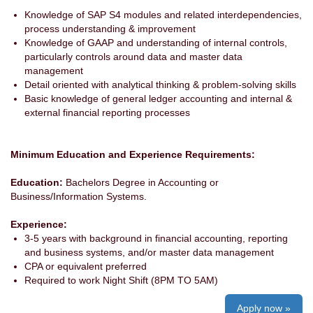
Knowledge of SAP S4 modules and related interdependencies,
process understanding & improvement
Knowledge of GAAP and understanding of internal controls,
particularly controls around data and master data
management
Detail oriented with analytical thinking & problem-solving skills
Basic knowledge of general ledger accounting and internal &
external financial reporting processes
Minimum Education and Experience Requirements:
Education:
Bachelors Degree in Accounting or
Business/Information Systems.
Experience:
3-5 years with background in financial accounting, reporting
and business systems, and/or master data management
CPA or equivalent preferred
Required to work Night Shift (8PM TO 5AM)
Apply now »