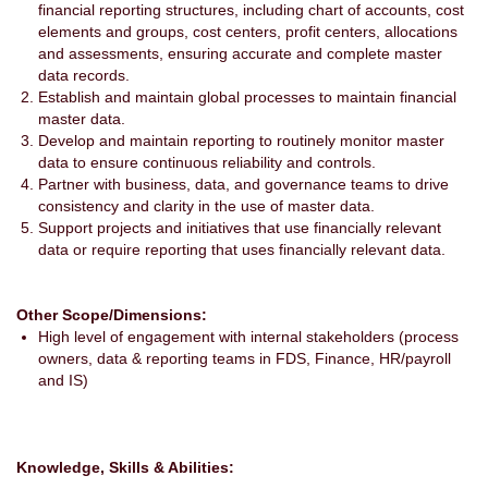
financial reporting structures, including chart of accounts, cost
elements and groups, cost centers, profit centers, allocations
and assessments, ensuring accurate and complete master
data records.
Establish and maintain global processes to maintain financial
master data.
Develop and maintain reporting to routinely monitor master
data to ensure continuous reliability and controls.
Partner with business, data, and governance teams to drive
consistency and clarity in the use of master data.
Support projects and initiatives that use financially relevant
data or require reporting that uses financially relevant data.
Other Scope/Dimensions:
High level of engagement with internal stakeholders (process
owners, data & reporting teams in FDS, Finance, HR/payroll
and IS)
Knowledge, Skills & Abilities: