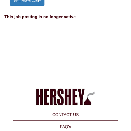
Create Alert
This job posting is no longer active
CONTACT US
FAQ's