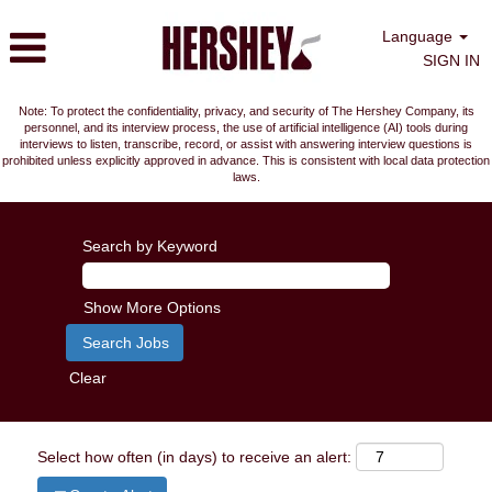
Language
SIGN IN
Note: To protect the confidentiality, privacy, and security of The Hershey Company, its
personnel, and its interview process, the use of artificial intelligence (AI) tools during
interviews to listen, transcribe, record, or assist with answering interview questions is
prohibited unless explicitly approved in advance. This is consistent with local data protection
laws.
Search by Keyword
Show More Options
Clear
Select how often (in days) to receive an alert: