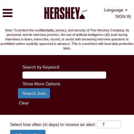
Language
SIGN IN
Note: To protect the confidentiality, privacy, and security of The Hershey Company, its
personnel, and its interview process, the use of artificial intelligence (AI) tools during
interviews to listen, transcribe, record, or assist with answering interview questions is
prohibited unless explicitly approved in advance. This is consistent with local data protection
laws.
Search by Keyword
Show More Options
Clear
Select how often (in days) to receive an alert: