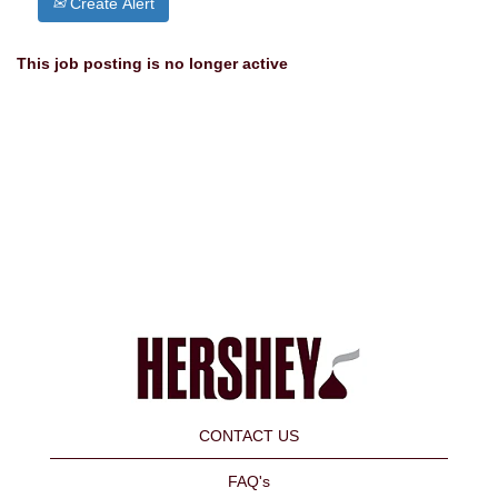
Create Alert
This job posting is no longer active
CONTACT US
FAQ's