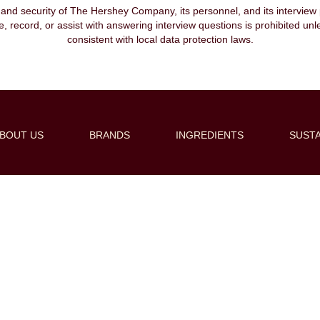
, and security of The Hershey Company, its personnel, and its interview pr
ibe, record, or assist with answering interview questions is prohibited unl
consistent with local data protection laws.
BOUT US
BRANDS
INGREDIENTS
SUSTA
Create Alert