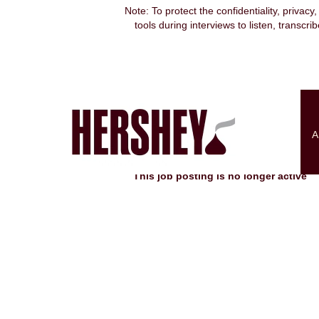
Note: To protect the confidentiality, privacy
tools during interviews to listen, transcr
Search by Keyword
Show More Options
A
Select how often (in days) to receive an alert:
This job posting is no longer active