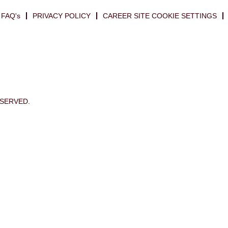
FAQ's
PRIVACY POLICY
CAREER SITE COOKIE SETTINGS
ESERVED.