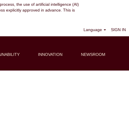
ocess, the use of artificial intelligence (AI)
ess explicitly approved in advance. This is
Clear
Language
SIGN IN
INABILITY
INNOVATION
NEWSROOM