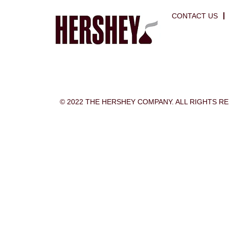
CONTACT US
© 2022 THE HERSHEY COMPANY. ALL RIGHTS R