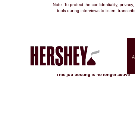
Note: To protect the confidentiality, privacy
tools during interviews to listen, transcr
Search by Keyword
Show More Options
A
Select how often (in days) to receive an alert:
This job posting is no longer active