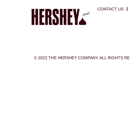
CONTACT US
© 2022 THE HERSHEY COMPANY. ALL RIGHTS R