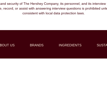
, and security of The Hershey Company, its personnel, and its interview pr
ibe, record, or assist with answering interview questions is prohibited unl
consistent with local data protection laws.
BOUT US
BRANDS
INGREDIENTS
SUSTA
Create Alert