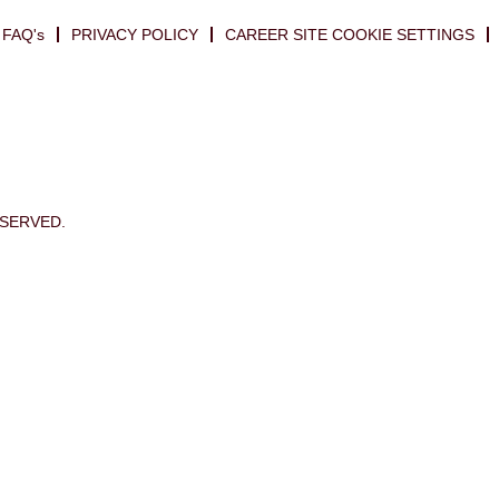
FAQ's
PRIVACY POLICY
CAREER SITE COOKIE SETTINGS
ESERVED.