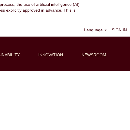
ocess, the use of artificial intelligence (AI)
ess explicitly approved in advance. This is
Clear
Language
SIGN IN
INABILITY
INNOVATION
NEWSROOM