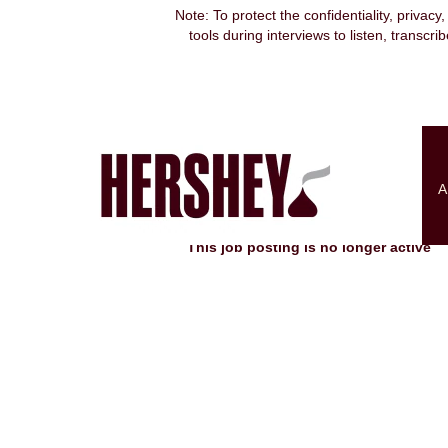
Note: To protect the confidentiality, privacy
tools during interviews to listen, transcr
Search by Keyword
Show More Options
A
Select how often (in days) to receive an alert:
This job posting is no longer active