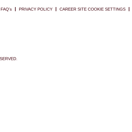
FAQ's
PRIVACY POLICY
CAREER SITE COOKIE SETTINGS
ESERVED.