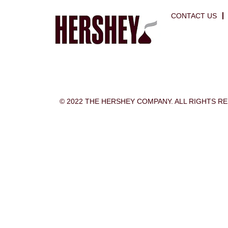
CONTACT US
© 2022 THE HERSHEY COMPANY. ALL RIGHTS R