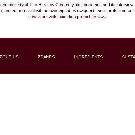
, and security of The Hershey Company, its personnel, and its interview pr
ibe, record, or assist with answering interview questions is prohibited unl
consistent with local data protection laws.
BOUT US
BRANDS
INGREDIENTS
SUSTA
Create Alert