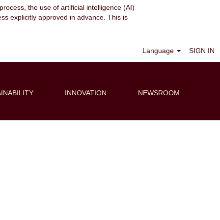
ocess, the use of artificial intelligence (AI)
ess explicitly approved in advance. This is
Clear
Language
SIGN IN
INABILITY
INNOVATION
NEWSROOM