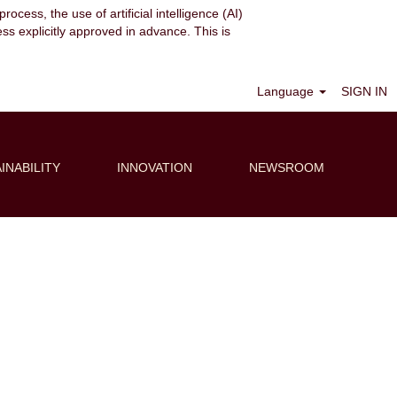
ocess, the use of artificial intelligence (AI)
ess explicitly approved in advance. This is
Clear
Language
SIGN IN
INABILITY
INNOVATION
NEWSROOM