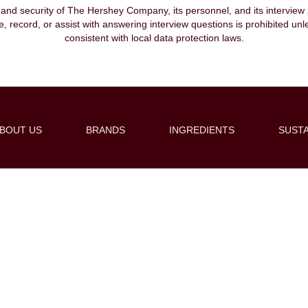
, and security of The Hershey Company, its personnel, and its interview pr
ibe, record, or assist with answering interview questions is prohibited unl
consistent with local data protection laws.
BOUT US
BRANDS
INGREDIENTS
SUSTA
Create Alert