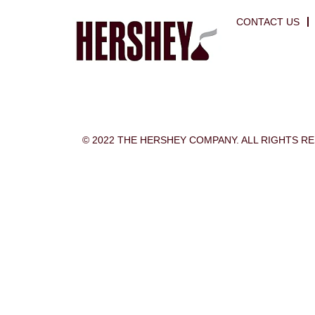
CONTACT US
© 2022 THE HERSHEY COMPANY. ALL RIGHTS R