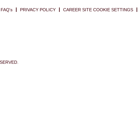
FAQ's
PRIVACY POLICY
CAREER SITE COOKIE SETTINGS
ESERVED.