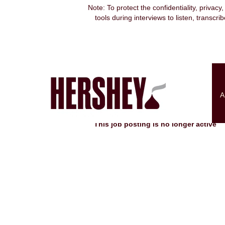
Note: To protect the confidentiality, privacy
tools during interviews to listen, transcr
Search by Keyword
Show More Options
A
Select how often (in days) to receive an alert:
This job posting is no longer active