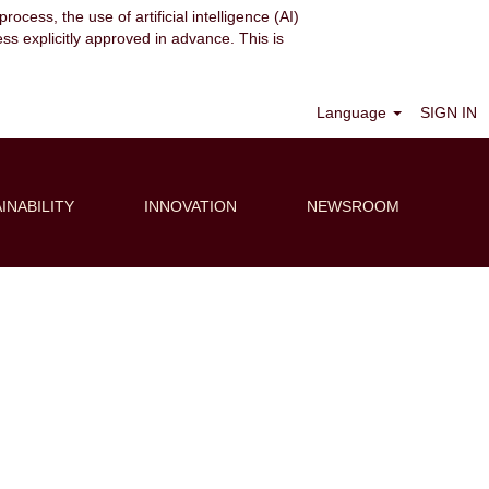
ocess, the use of artificial intelligence (AI)
ess explicitly approved in advance. This is
Clear
Language
SIGN IN
INABILITY
INNOVATION
NEWSROOM