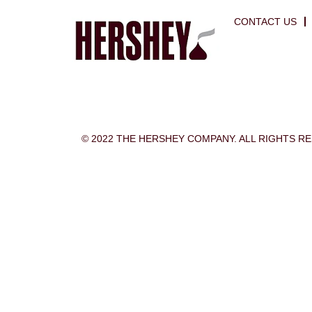
CONTACT US
© 2022 THE HERSHEY COMPANY. ALL RIGHTS R