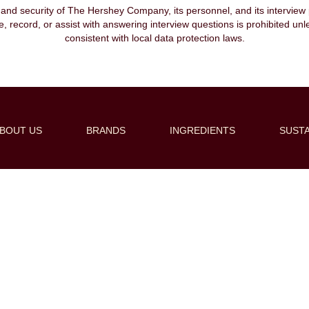
, and security of The Hershey Company, its personnel, and its interview pr
ibe, record, or assist with answering interview questions is prohibited unl
consistent with local data protection laws.
BOUT US
BRANDS
INGREDIENTS
SUSTA
Create Alert