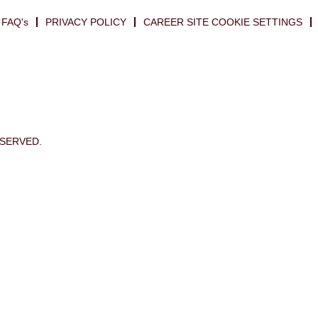
FAQ's
PRIVACY POLICY
CAREER SITE COOKIE SETTINGS
ESERVED.