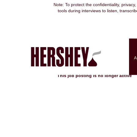
Note: To protect the confidentiality, privacy
tools during interviews to listen, transcr
Search by Keyword
Show More Options
A
Select how often (in days) to receive an alert:
This job posting is no longer active