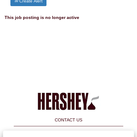
Create Alert
This job posting is no longer active
CONTACT US
FAQ's