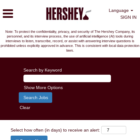
Language
SIGN IN
Note: To protect the confidentiality, privacy, and security of The Hershey Company, its
personnel, and its interview process, the use of artificial intelligence (AI) tools during
interviews to listen, transcribe, record, or assist with answering interview questions is
prohibited unless explicitly approved in advance. This is consistent with local data protection
laws.
Search by Keyword
Show More Options
Clear
Select how often (in days) to receive an alert: