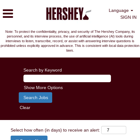
Language
SIGN IN
Note: To protect the confidentiality, privacy, and security of The Hershey Company, its
personnel, and its interview process, the use of artificial intelligence (AI) tools during
interviews to listen, transcribe, record, or assist with answering interview questions is
prohibited unless explicitly approved in advance. This is consistent with local data protection
laws.
Search by Keyword
Show More Options
Clear
Select how often (in days) to receive an alert: