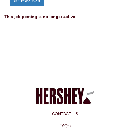
Create Alert
This job posting is no longer active
CONTACT US
FAQ's