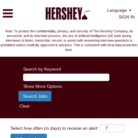
Language
SIGN IN
Note: To protect the confidentiality, privacy, and security of The Hershey Company, its
personnel, and its interview process, the use of artificial intelligence (AI) tools during
interviews to listen, transcribe, record, or assist with answering interview questions is
prohibited unless explicitly approved in advance. This is consistent with local data protection
laws.
Search by Keyword
Show More Options
Clear
Select how often (in days) to receive an alert: