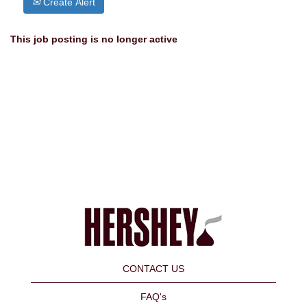
Create Alert
This job posting is no longer active
CONTACT US
FAQ's